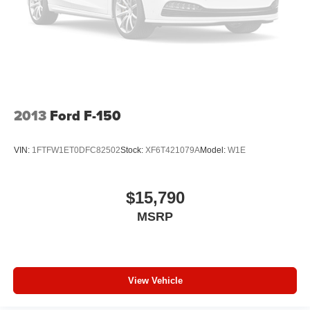
You can set the mode, temperature and speed of the
fan so you can be comfortable on your drive no matter
the temperature outside. Keep it cool with manual air
conditioning.
2013
Ford F-150
VIN:
1FTFW1ET0DFC82502
Stock:
XF6T421079A
Model:
W1E
$15,790
MSRP
View Vehicle