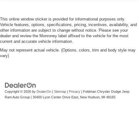
This online window sticker is provided for informational purposes only.
Vehicle features, options, specifications, pricing, incentives, availability, and
other information are subject to change without notice. Please see your
dealer and review the Monroney label affixed to the vehicle for the most
current and accurate vehicle information.
May not represent actual vehicle. (Options, colors, trim and body style may
vary)
Copyright © 2026
by
DealerOn
|
Sitemap
|
Privacy
| Feldman Chrysler Dodge Jeep
Ram Auto Group
|
30400 Lyon Center Drive East,
New Hudson,
MI
48165