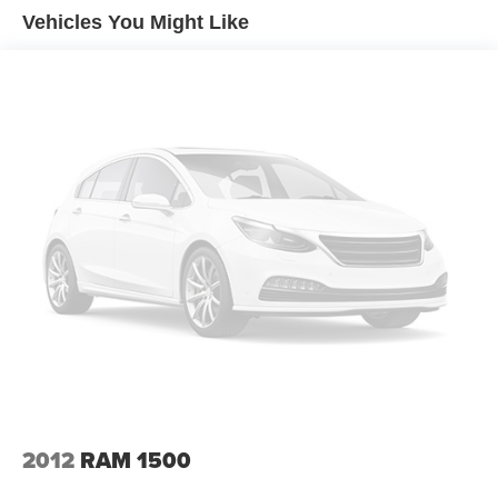
it all fits.
Vehicles You Might Like
Individual driver and front passenger seats provide
generous room and comfort.
This enhances cab appearance and adds sound and
weather insulation.
Floor mats protect the vehicle floor covering from dirt
and wear and can easily be removed for cleaning.
Rear seatback upholstery
: Carpet rear seatback
upholstery
Interior accents
: Chrome interior accents
Cloth upholstery is comfortable in all seasons.
Front seatback upholstery
: Cloth front seatback
upholstery
Headliner material
: Cloth headliner material
Cloth upholstery is comfortable in all seasons.
Deep tinted windows - a dark outlook. Sometimes the
road ahead being bright is a bad thing. Deep tinted
2012
RAM 1500
windows tame the level of light entering your vehicle
meaning less eye fatigue; and they offer reprieve from