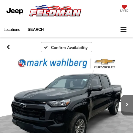
SAVED
Locations
SEARCH
Confirm Availability