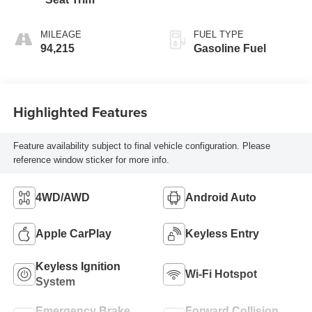
MILEAGE
FUEL TYPE
94,215
Gasoline Fuel
Highlighted Features
Feature availability subject to final vehicle configuration. Please
reference window sticker for more info.
4WD/AWD
Android Auto
Apple CarPlay
Keyless Entry
Keyless Ignition
Wi-Fi Hotspot
System
Emergency Brake
Forward Collision