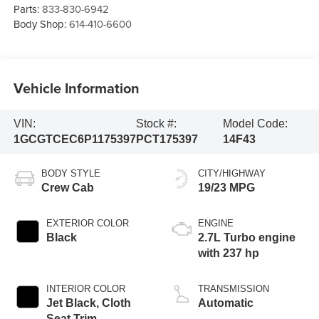
Parts:
833-830-6942
Body Shop:
614-410-6600
Vehicle Information
VIN:
Stock #:
Model Code:
1GCGTCEC6P1175397
PCT175397
14F43
BODY STYLE
CITY/HIGHWAY
Crew Cab
19/23 MPG
EXTERIOR COLOR
ENGINE
Black
2.7L Turbo engine
with 237 hp
INTERIOR COLOR
TRANSMISSION
Jet Black, Cloth
Automatic
Seat Trim