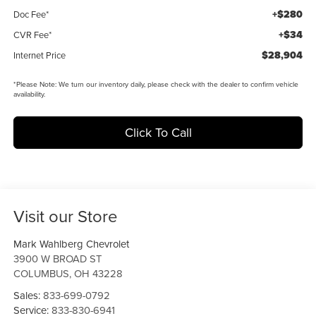
+$280
Doc Fee*
+$34
CVR Fee*
$28,904
Internet Price
*
Please Note:
We turn our inventory daily, please check with the dealer to confirm vehicle
availability.
Click To Call
Visit our Store
Mark Wahlberg Chevrolet
3900 W BROAD ST
COLUMBUS
,
OH
43228
Sales:
833-699-0792
Service:
833-830-6941