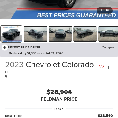
1
/
26
RECENT PRICE DROP!
Collapse
Reduced by $1,390 since Jul 02, 2026
2023
Chevrolet Colorado
LT
$28,904
FELDMAN PRICE
Less
$28,590
Retail Price: