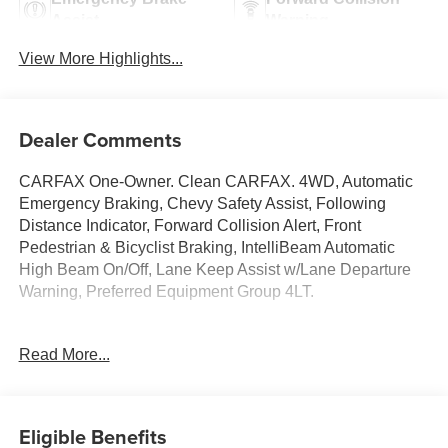
Assist
Warning
View More Highlights...
Dealer Comments
CARFAX One-Owner. Clean CARFAX. 4WD, Automatic
Emergency Braking, Chevy Safety Assist, Following
Distance Indicator, Forward Collision Alert, Front
Pedestrian & Bicyclist Braking, IntelliBeam Automatic
High Beam On/Off, Lane Keep Assist w/Lane Departure
Warning, Preferred Equipment Group 4LT.
Read More...
Chevrolet Colorado 2023 Black 4D Crew Cab 2.7L Turbo
PURE PRICED FOR A QUICK SALE! CALL US today to
Eligible Benefits
schedule your own personal viewing at (833)-699-0792.