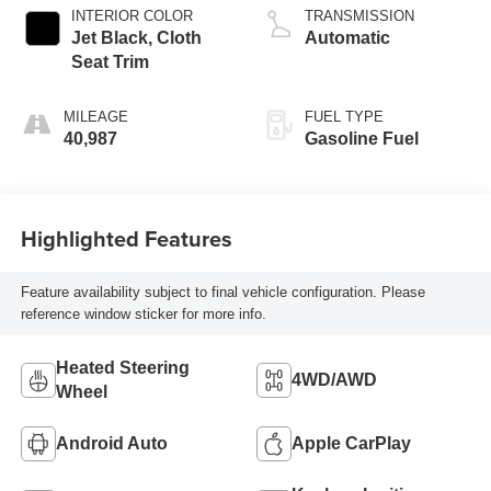
INTERIOR COLOR
TRANSMISSION
Jet Black, Cloth
Automatic
Seat Trim
MILEAGE
FUEL TYPE
40,987
Gasoline Fuel
Highlighted Features
Feature availability subject to final vehicle configuration. Please
reference window sticker for more info.
Heated Steering
4WD/AWD
Wheel
Android Auto
Apple CarPlay