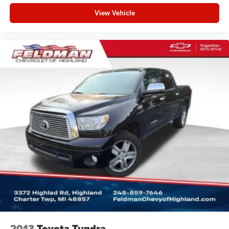
fold-up rear seat cushion makes it easy to get it. With
View Vehicle
very little effort the seat cushion folds up against the
seatback for quick and simple space gains. With fold-
up rear seat cushion, it all fits.
Passenger seat direction
: Front passenger seat with
4-way directional controls
Front seat armrest storage - convenience and
concealment. You can relax in a lot of ways with front
seat armrest storage. You can store things close to you
for easy access. Since it’s covered, you can also keep
your smaller valuables out of sight to reduce the risk of
theft. And, of course, you have a comfortable place for
your arm while you drive. When it comes to
convenience, front seat armrest storage has you
covered.
Front seat center armrest - comfort in the middle
ground. There’s room for two to relax with front seat
center armrest. It divides the front seating positions with
a top that both the driver and passenger can use. Front
seat center armrest puts your comfort front and center.
2013
Toyota Tundra