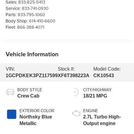
Sales:
833-825-5413
Service:
833-741-0930
Parts:
833-795-1060
Body Shop:
614-410-6600
Fleet:
866-388-4071
Vehicle Information
VIN:
Stock #:
Model Code:
1GCPDKEK3PZ117599
XF6T398223A
CK10543
BODY STYLE
CITY/HIGHWAY
Crew Cab
18/21 MPG
EXTERIOR COLOR
ENGINE
Northsky Blue
2.7L Turbo High-
Metallic
Output engine