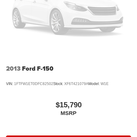
adjustable front seat head restraints. They allow you to
place the restraint at the correct height behind your
head, providing greater neck protection in the event of
a collision. Get it to the right place for the right time with
Height adjustable front seat head restraints.
Height adjustable rear seat head restraints - the height
of safety. One size doesn’t fit all when it comes to
keeping you safe, and that’s why there are height
adjustable rear seat head restraints. They allow you to
place the restraint at the correct height behind your
2013
Ford F-150
head, providing greater neck protection in the event of
a collision. Get it to the right place for the right time with
height adjustable rear seat head restraints.
VIN:
1FTFW1ET0DFC82502
Stock:
XF6T421079A
Model:
W1E
Steering wheel material
: Leatherette steering wheel
Front head restraint control
: Manual front seat head
restraint control
$15,790
Rear head restraint control
: Manual rear seat head
MSRP
restraint control
Manual telescopic steering wheel - Easy to fit in. The
most comfortable position for your steering wheel while