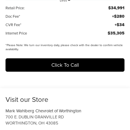
Less
$34,991
Retail Price:
+$280
Doc Fee*
+$34
CVR Fee*
$35,305
Internet Price
*
Please Note:
We turn our inventory daily, please check with the dealer to confirm vehicle
availability.
Click To Call
Visit our Store
Mark Wahlberg Chevrolet of Worthington
700 E. DUBLIN GRANVILLE RD
WORTHINGTON
,
OH
43085