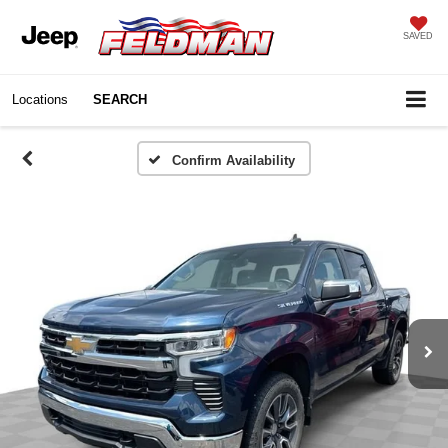
SAVED
Locations
SEARCH
Confirm Availability