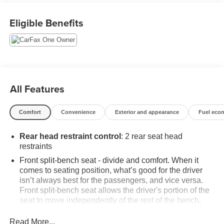
This Silverado LT is equipped with a wealth of premium
Eligible Benefits
features, including:
- Chevrolet Infotainment 3 Premium System with wireless
phone projection
- Dual-Zone Automatic Climate Control
- 120-Volt Bed Mounted Power Outlet
All Features
- Remote Vehicle Starter System
- Heated Steering Wheel
Comfort
Convenience
Exterior and appearance
Fuel eco
- Heated Front Seats
- And much more
Rear head restraint control
: 2 rear seat head
restraints
With its bold styling, advanced technology, and
uncompromising capability, the 2023 Chevrolet Silverado
Front split-bench seat - divide and comfort. When it
comes to seating position, what’s good for the driver
1500 LT is the perfect choice for those who demand more
isn’t always best for the passengers, and vice versa.
from their pickup. Visit us today to experience it for
Front split-bench seat allows the driver's portion of the
yourself.
seat to move independently of the rest of the bench,
allowing everyone to be comfortable. Front split-bench
This vehicle is priced to sell quickly, so don't miss your
seat is common seating with an individual touch.
Read More...