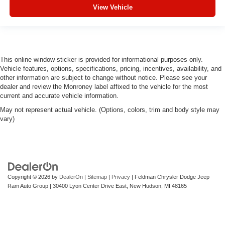
you drive can mean having to squeeze past it to get in
View Vehicle
and out of the vehicle. With the manual telescopic
steering wheel, you can find the perfect position for all
situations.
Manual tilt steering wheel - Easy to fit in. The most
comfortable position for your steering wheel while you
This online window sticker is provided for informational purposes only.
drive can mean having to squeeze past it to get in and
Vehicle features, options, specifications, pricing, incentives, availability, and
out of the vehicle. With the manual tilt steering wheel
other information are subject to change without notice. Please see your
it's easy to find the perfect fit for all situations.
dealer and review the Monroney label affixed to the vehicle for the most
current and accurate vehicle information.
Manual reclining passenger seat - Lean back. Gain
May not represent actual vehicle. (Options, colors, trim and body style may
some space between you and the dashboard with
vary)
manual reclining passenger seat. It lets you adjust the
angle of the seatback for added comfort during the
drive, or for a more comfortable rest during the longer
treks. Settle in, with manual reclining passenger seat.
Front seatback upholstery
: Plastic front seatback
upholstery
Copyright © 2026
by
DealerOn
|
Sitemap
|
Privacy
| Feldman Chrysler Dodge Jeep
Ram Auto Group
|
30400 Lyon Center Drive East,
New Hudson,
MI
48165
This feature provides increased comfort for rear seat
passengers.
Rubber front and rear floor mats - grime gets bounced.
Keep your floors looking newer longer with rubber front