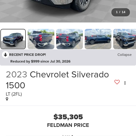
1
/
14
RECENT PRICE DROP!
Collapse
Reduced by $999 since Jul 30, 2026
2023
Chevrolet Silverado
1500
LT (2FL)
$35,305
FELDMAN PRICE