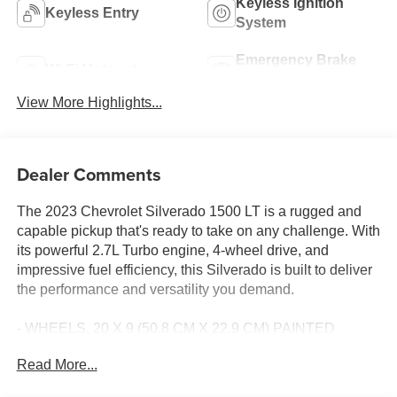
Keyless Ignition
Keyless Entry
System
Emergency Brake
Wi-Fi Hotspot
Assist
View More Highlights...
Dealer Comments
The 2023 Chevrolet Silverado 1500 LT is a rugged and
capable pickup that's ready to take on any challenge. With
its powerful 2.7L Turbo engine, 4-wheel drive, and
impressive fuel efficiency, this Silverado is built to deliver
the performance and versatility you demand.
- WHEELS, 20 X 9 (50.8 CM X 22.9 CM) PAINTED
ALUMINUM with machine face and Grazen Painted
Read More...
pockets
- TIRES, 275/60R20SL ALL-TERRAIN, BLACKWALL