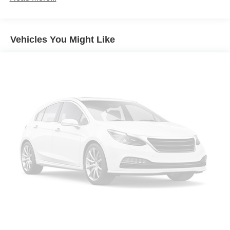
chance to make it your own.
Seating capacity
: 6
60-40 folding rear seat - Down for whatever.
Sometimes you need a little more room for your cargo.
Vehicles You Might Like
Other times...you need a lot more room. 60-40 split
folding rear seat provides you with added versatility so
you can load passengers and cargo in multiple
combinations. Fold one side down for long items and
still have room for your passengers. Or fold both sides
down to load large items. With 60-40 folding rear seat,
it all fits.
Automatic air conditioning - Constantly fiddling with the
A-C controls to maintain the cabin temperature is
frustrating and distracting. Automatic air conditioning
takes care of it for you by automatically adjusting the
thermostat and fan settings as needed to maintain the
temperature you select. Keep your cool, with automatic
air conditioning.
This enhances cab appearance and adds sound and
weather insulation.
Rear seatback upholstery
: Carpet rear seatback