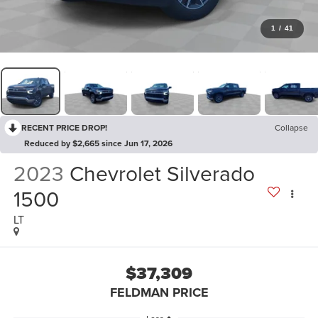
1
/
41
RECENT PRICE DROP!
Collapse
Reduced by $2,665 since Jun 17, 2026
2023
Chevrolet Silverado
1500
LT
$37,309
FELDMAN PRICE