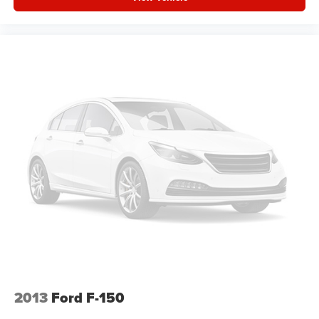
seatback for quick and simple space gains. With fold-
up rear seat cushion, it all fits.
Passenger seat direction
: Front passenger seat with
4-way directional controls
Front seat armrest storage - convenience and
concealment. You can relax in a lot of ways with front
seat armrest storage. You can store things close to you
for easy access. Since it’s covered, you can also keep
your smaller valuables out of sight to reduce the risk of
theft. And, of course, you have a comfortable place for
your arm while you drive. When it comes to
convenience, front seat armrest storage has you
covered.
Front seat center armrest - comfort in the middle
ground. There’s room for two to relax with front seat
center armrest. It divides the front seating positions with
a top that both the driver and passenger can use. Front
seat center armrest puts your comfort front and center.
Carpet flooring enhances the interior appearance and
2013
Ford F-150
provides an added layer of sound insulation.