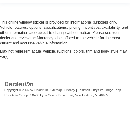
steering wheel, you can find the perfect position for all
situations.
Manual tilt steering wheel - Easy to fit in. The most
comfortable position for your steering wheel while you
This online window sticker is provided for informational purposes only.
drive can mean having to squeeze past it to get in and
Vehicle features, options, specifications, pricing, incentives, availability, and
out of the vehicle. With the manual tilt steering wheel
other information are subject to change without notice. Please see your
it's easy to find the perfect fit for all situations.
dealer and review the Monroney label affixed to the vehicle for the most
current and accurate vehicle information.
Manual reclining passenger seat - Lean back. Gain
May not represent actual vehicle. (Options, colors, trim and body style may
some space between you and the dashboard with
vary)
manual reclining passenger seat. It lets you adjust the
angle of the seatback for added comfort during the
drive, or for a more comfortable rest during the longer
treks. Settle in, with manual reclining passenger seat.
Front seatback upholstery
: Plastic front seatback
upholstery
Copyright © 2026
by
DealerOn
|
Sitemap
|
Privacy
| Feldman Chrysler Dodge Jeep
Ram Auto Group
|
30400 Lyon Center Drive East,
New Hudson,
MI
48165
This feature provides increased comfort for rear seat
passengers.
Rubber front and rear floor mats - grime gets bounced.
Keep your floors looking newer longer with rubber front
and rear floor mats. Lay them on the floor for added
protection against scratches, mud, and other dirty