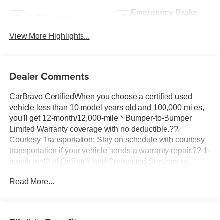
Emergency Brake
Wi-Fi Hotspot
Assist
View More Highlights...
Dealer Comments
CarBravo CertifiedWhen you choose a certified used
vehicle less than 10 model years old and 100,000 miles,
you'll get 12-month/12,000-mile * Bumper-to-Bumper
Limited Warranty coverage with no deductible.??
Courtesy Transportation: Stay on schedule with courtesy
transportation if your vehicle needs a warranty repair.?? 1-
month trial2 of OnStar® and Connected Services or
OnStar Guardian™ app3: Enjoy OnStar safety services
Read More...
like Automatic Crash Response, Roadside Assistance
and the OnStar Guardian app. Plus, stay connected with
in-vehicle data and your vehicle's mobile app.?? 24-Hour
Roadside Assistance: If you need us, help is just a phone