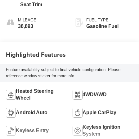
Seat Trim
MILEAGE
FUEL TYPE
38,893
Gasoline Fuel
Highlighted Features
Feature availability subject to final vehicle configuration. Please
reference window sticker for more info.
Heated Steering
4WD/AWD
Wheel
Android Auto
Apple CarPlay
Keyless Ignition
Keyless Entry
System