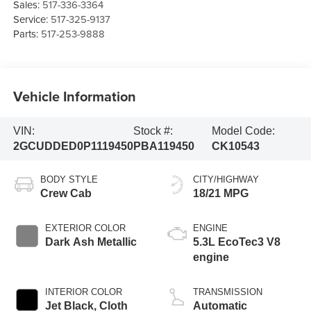
Sales:
517-336-3364
Service:
517-325-9137
Parts:
517-253-9888
Vehicle Information
VIN:
Stock #:
Model Code:
2GCUDDED0P1119450
PBA119450
CK10543
BODY STYLE
CITY/HIGHWAY
Crew Cab
18/21 MPG
EXTERIOR COLOR
ENGINE
Dark Ash Metallic
5.3L EcoTec3 V8
engine
INTERIOR COLOR
TRANSMISSION
Jet Black, Cloth
Automatic