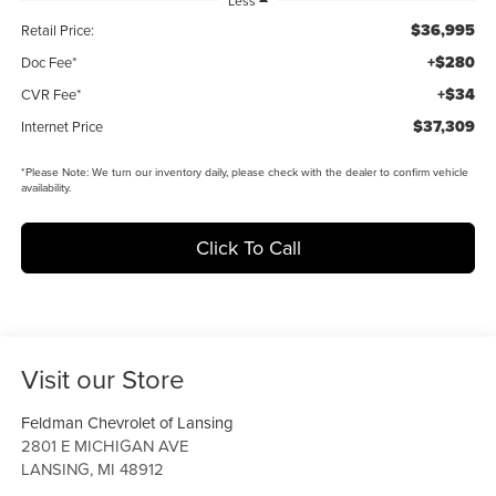
Less
$36,995
Retail Price:
+$280
Doc Fee*
+$34
CVR Fee*
$37,309
Internet Price
*
Please Note:
We turn our inventory daily, please check with the dealer to confirm vehicle
availability.
Click To Call
Visit our Store
Feldman Chevrolet of Lansing
2801 E MICHIGAN AVE
LANSING
,
MI
48912