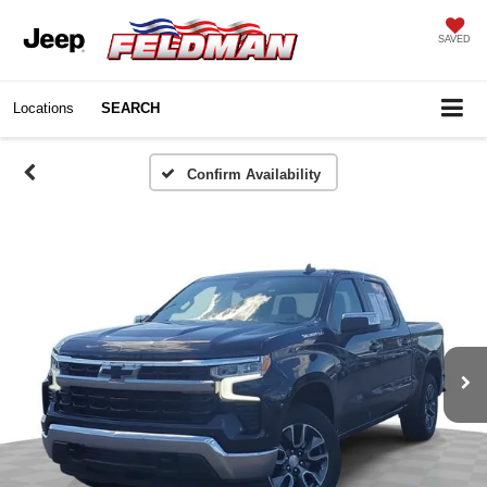
SAVED
Locations
SEARCH
Confirm Availability