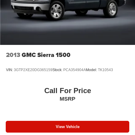
head, providing greater neck protection in the event of
a collision. Get it to the right place for the right time with
Height adjustable front seat head restraints.
Height adjustable rear seat head restraints - the height
of safety. One size doesn’t fit all when it comes to
keeping you safe, and that’s why there are height
adjustable rear seat head restraints. They allow you to
place the restraint at the correct height behind your
2013
GMC Sierra 1500
head, providing greater neck protection in the event of
a collision. Get it to the right place for the right time with
height adjustable rear seat head restraints.
VIN:
3GTP2XE20DG365159
Stock:
PCA354904A
Model:
TK10543
Steering wheel material
: Leatherette steering wheel
Front head restraint control
: Manual front seat head
restraint control
Call For Price
Rear head restraint control
: Manual rear seat head
MSRP
restraint control
Manual telescopic steering wheel - Easy to fit in. The
most comfortable position for your steering wheel while
you drive can mean having to squeeze past it to get in
View Vehicle
and out of the vehicle. With the manual telescopic