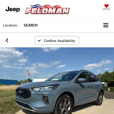
SAVED
Locations
SEARCH
Confirm Availability