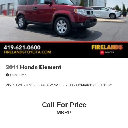
Trip computer
Front Bucket Seats
Front Center Armrest
Heated front seats
Split folding rear seat
Passenger door bin
Neutral Towing Capability
Alloy wheels
Wheels: 18" Rock Metallic Painted Aluminum
2011
Honda Element
Rear window wiper
Price Drop
Speed-Sensitive Wipers
VIN:
5J6YH2H78BL004494
Stock:
FTF5133539A
Model:
YH2H7BEW
Variably intermittent wipers
2.91 Axle Ratio
Call For Price
1-Owner
MSRP
Accident Free Carfax
Heated Seats