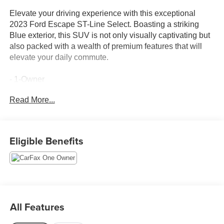
Elevate your driving experience with this exceptional
2023 Ford Escape ST-Line Select. Boasting a striking
Blue exterior, this SUV is not only visually captivating but
also packed with a wealth of premium features that will
elevate your daily commute.
- 1-Owner
- Accident Free Carfax
Read More...
- AWD
- Heated Seats
- Equipment Group 401A
- AM/FM radio: SiriusXM
Eligible Benefits
- SYNC 4
- Power driver seat
- Power windows
- Remote keyless entry
- Steering wheel mounted audio controls
- Speed control
All Features
- Power Liftgate
- Heated door mirrors