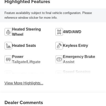
Highlighted Features
Feature availability subject to final vehicle configuration. Please
reference window sticker for more info.
Heated Steering
4WD/AWD
Wheel
Heated Seats
Keyless Entry
Power
Emergency Brake
Tailgate/Liftgate
Assist
Speed Sensing
Rear View Camera
Wipers
View More Highlights...
Dealer Comments