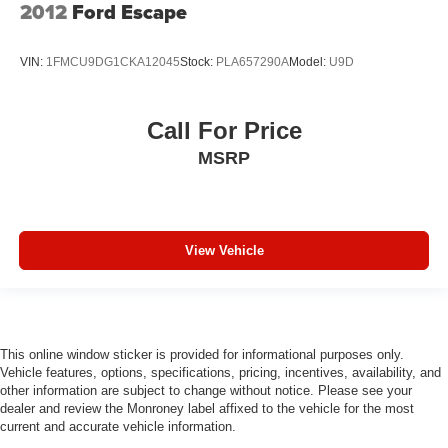
2012
Ford Escape
VIN:
1FMCU9DG1CKA12045
Stock:
PLA657290A
Model:
U9D
Call For Price
MSRP
View Vehicle
This online window sticker is provided for informational purposes only.
Vehicle features, options, specifications, pricing, incentives, availability, and
other information are subject to change without notice. Please see your
dealer and review the Monroney label affixed to the vehicle for the most
current and accurate vehicle information.