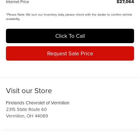
$27,064
Internet Price
*
Please Note:
We turn our inventory daily, please check with the dealer to confirm vehicle
availability.
Click To Call
Request Sale Price
Visit our Store
Firelands Chevrolet of Vermilion
2315 State Route 60
Vermilion
,
OH
44089