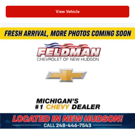
Awd
View Vehicle