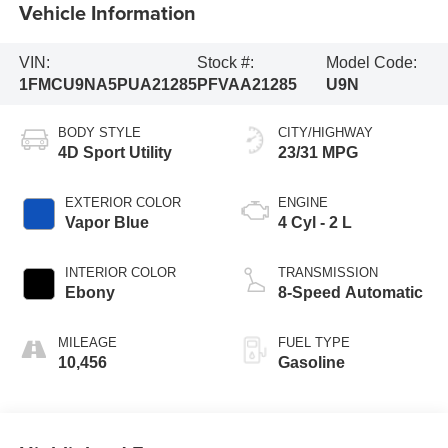
Vehicle Information
VIN:
Stock #:
Model Code:
1FMCU9NA5PUA21285
PFVAA21285
U9N
BODY STYLE
CITY/HIGHWAY
4D Sport Utility
23/31 MPG
EXTERIOR COLOR
ENGINE
Vapor Blue
4 Cyl - 2 L
INTERIOR COLOR
TRANSMISSION
Ebony
8-Speed Automatic
MILEAGE
FUEL TYPE
10,456
Gasoline