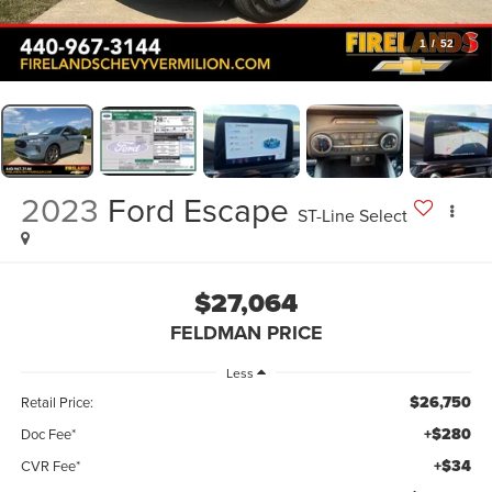
1
/
52
2023
Ford Escape
ST-Line Select
$27,064
FELDMAN PRICE
Less
$26,750
Retail Price:
+$280
Doc Fee*
+$34
CVR Fee*