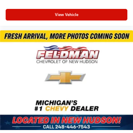
Power Liftgate
Brake assist
View Vehicle
Electronic Stability Control
Exterior Parking Camera Rear
Auto High-beam Headlights
Delay-off headlights
Front fog lights
Fully automatic headlights
Panic alarm
Pedestrian Alert Sounder
Speed control
Bumpers: body-color
Electronic Fuel Door Release
Heated door mirrors
Power door mirrors
Spoiler