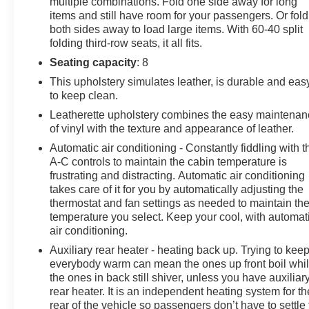
multiple combinations. Fold one side away for long
items and still have room for your passengers. Or fold
both sides away to load large items. With 60-40 split
folding third-row seats, it all fits.
Seating capacity
: 8
This upholstery simulates leather, is durable and eas
to keep clean.
Leatherette upholstery combines the easy maintena
of vinyl with the texture and appearance of leather.
Automatic air conditioning - Constantly fiddling with t
A-C controls to maintain the cabin temperature is
frustrating and distracting. Automatic air conditioning
takes care of it for you by automatically adjusting the
thermostat and fan settings as needed to maintain th
temperature you select. Keep your cool, with automat
air conditioning.
Auxiliary rear heater - heating back up. Trying to kee
everybody warm can mean the ones up front boil whi
the ones in back still shiver, unless you have auxiliar
rear heater. It is an independent heating system for th
rear of the vehicle so passengers don’t have to settle 