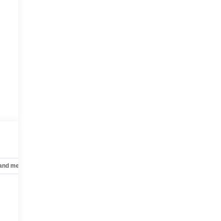
 and mechanical
Safety and security
Technology and telematics