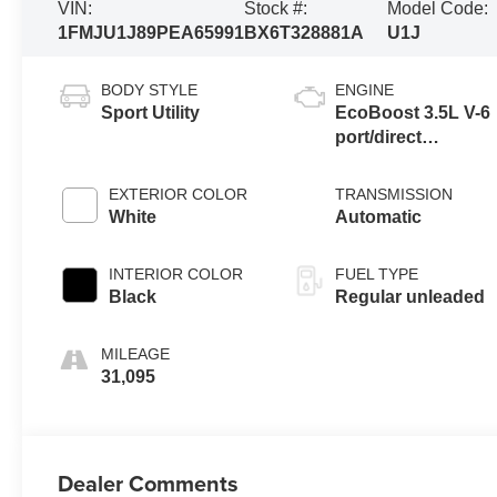
VIN:
Stock #:
Model Code:
1FMJU1J89PEA65991
BX6T328881A
U1J
BODY STYLE
ENGINE
Sport Utility
EcoBoost 3.5L V-6
port/direct
injection, DOHC,
variable valve
EXTERIOR COLOR
TRANSMISSION
control, twin turbo,
White
Automatic
regular unleaded,
engine with 380HP
INTERIOR COLOR
FUEL TYPE
Black
Regular unleaded
MILEAGE
31,095
Dealer Comments