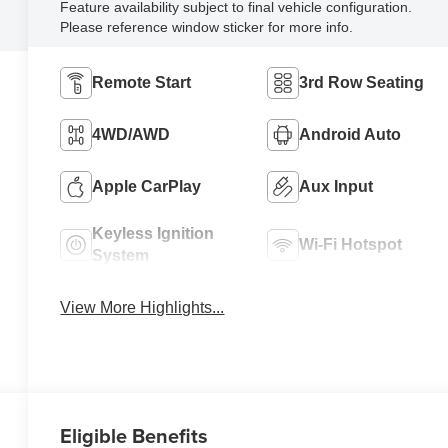
Feature availability subject to final vehicle configuration.
Please reference window sticker for more info.
Remote Start
3rd Row Seating
4WD/AWD
Android Auto
Apple CarPlay
Aux Input
Keyless Ignition
Wi-Fi Hotspot
System
View More Highlights...
Eligible Benefits