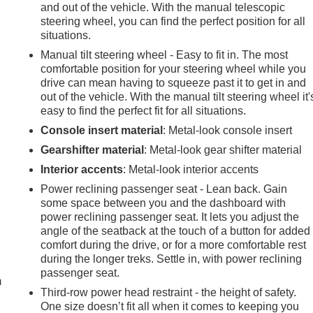
and out of the vehicle. With the manual telescopic
steering wheel, you can find the perfect position for all
situations.
Manual tilt steering wheel - Easy to fit in. The most
comfortable position for your steering wheel while you
drive can mean having to squeeze past it to get in and
out of the vehicle. With the manual tilt steering wheel it'
easy to find the perfect fit for all situations.
Console insert material
: Metal-look console insert
Gearshifter material
: Metal-look gear shifter material
Interior accents
: Metal-look interior accents
Power reclining passenger seat - Lean back. Gain
some space between you and the dashboard with
power reclining passenger seat. It lets you adjust the
angle of the seatback at the touch of a button for added
e
comfort during the drive, or for a more comfortable rest
during the longer treks. Settle in, with power reclining
passenger seat.
m
Third-row power head restraint - the height of safety.
One size doesn’t fit all when it comes to keeping you