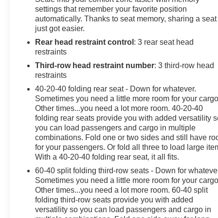
settings that remember your favorite position
automatically. Thanks to seat memory, sharing a seat
just got easier.
Rear head restraint control
: 3 rear seat head
restraints
Third-row head restraint number
: 3 third-row head
restraints
40-20-40 folding rear seat - Down for whatever.
Sometimes you need a little more room for your cargo
Other times...you need a lot more room. 40-20-40
folding rear seats provide you with added versatility 
you can load passengers and cargo in multiple
combinations. Fold one or two sides and still have r
for your passengers. Or fold all three to load large ite
With a 40-20-40 folding rear seat, it all fits.
60-40 split folding third-row seats - Down for whateve
Sometimes you need a little more room for your cargo
Other times...you need a lot more room. 60-40 split
folding third-row seats provide you with added
versatility so you can load passengers and cargo in