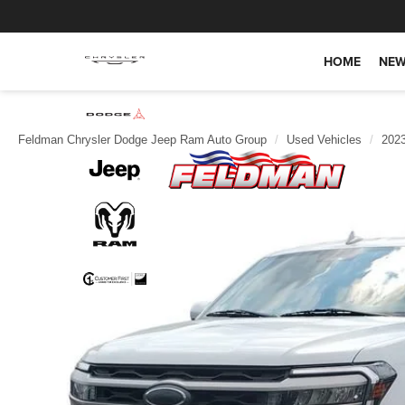
HOME
NEW
Feldman Chrysler Dodge Jeep Ram Auto Group
Used Vehicles
202