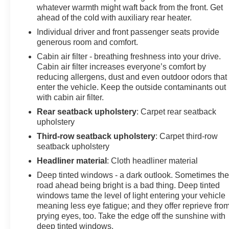
whatever warmth might waft back from the front. Get
ahead of the cold with auxiliary rear heater.
Individual driver and front passenger seats provide
generous room and comfort.
Cabin air filter - breathing freshness into your drive.
Cabin air filter increases everyone’s comfort by
reducing allergens, dust and even outdoor odors that
enter the vehicle. Keep the outside contaminants out
with cabin air filter.
Rear seatback upholstery
: Carpet rear seatback
upholstery
Third-row seatback upholstery
: Carpet third-row
seatback upholstery
Headliner material
: Cloth headliner material
Deep tinted windows - a dark outlook. Sometimes th
road ahead being bright is a bad thing. Deep tinted
windows tame the level of light entering your vehicle
meaning less eye fatigue; and they offer reprieve fro
prying eyes, too. Take the edge off the sunshine with
deep tinted windows.