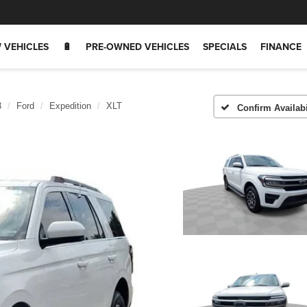
 VEHICLES
🔋
PRE-OWNED VEHICLES
SPECIALS
FINANCE
3
Ford
Expedition
XLT
Confirm Availabi