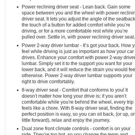
Power reclining driver seat - Lean back. Gain some
space between you and the wheel with power reclini
driver seat. It lets you adjust the angle of the seatback
the touch of a button for added comfort while you’re
driving, or for a more comfortable rest while you’re
pulled over. Settle in, with power reclining driver seat
Power 2-way driver lumbar - It’s got your back. How 
feel while driving is just as important as how your car
drives. Enhance your comfort with power 2-way drive
lumbar. Simply set it to the support you want for your
lower back, and it will reduce the strain you would fee
otherwise. Power 2-way driver lumbar supports your
right to drive comfortably.
8-way driver seat - Comfort that conforms to you! It
doesn't matter how long your drive is; if you aren't
comfortable while you're behind the wheel, every trip
feels like a chore. With 8-way driver seat, finding the
perfect position is easy, so you can sit back, (or up, or
little forward), relax and enjoy the journey.
Dual zone front climate controls - comfort is on your
side. They’re too hot, so you change the temp and