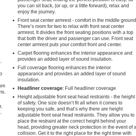
you can sit back, (or up, or a little forward), relax and
enjoy the journey.
Front seat center armrest - comfort in the middle ground
There’s room for two to relax with front seat center
armrest. It divides the front seating positions with a top
that both the driver and passenger can use. Front seat
center armrest puts your comfort front and center.
Carpet flooring enhances the interior appearance and
provides an added layer of sound insulation.
.
Full coverage flooring enhances the interior
so
appearance and provides an added layer of sound
insulation.
oom
Headliner coverage
: Full headliner coverage
ms.
Height adjustable front seat head restraints - the height
of safety. One size doesn’t fit all when it comes to
r.
keeping you safe, and that’s why there are height
.
adjustable front seat head restraints. They allow you to
place the restraint at the correct height behind your
head, providing greater neck protection in the event of 
collision. Get it to the right place for the right time with