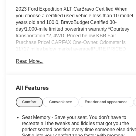
2023 Ford Expedition XLT CarBravo Certified When
you choose a certified used vehicle less than 10 model
years old and 100,0, BravoBudget Certified 30-
day/1,000-mile limited powertrain warranty *Courtesy
transportation *2, 4WD. Priced below KBB Fair
Purchase Price! CARFAX One-Owner. Odometer is
11717 miles below market average!PURE PRICED
FOR A QUICK SALE! CALL US today to schedule your
Read More...
own personal viewing AT 517-489-4858. All vehicles
come with a complete safety inspection, full detail, with
delivery of this vehicle. Price does not include tax, title,
license or dealer fee. Vehicle located at Feldman
All Features
Chevrolet of Lansing. INTERESTED, BUT NOT
READY YET? That is okay... we never want to rush you
Comfort
Convenience
Exterior and appearance
at Feldman Chevrolet of Lansing. SAVE THIS
VEHICLE . You will be updated of any future price
savings and specials. It is real simple....YOU CAN
Seat Memory - Save your seat. You don’t have to
THANK US LATER, BY BUYING YOUR NEXT
recreate all the tweaks and fiddles that got you the
VEHICLE AT FELDMAN CHEVROLET OF LANSING!
perfect seated position every time someone else driv
Settle into your comfort zone faster with memory