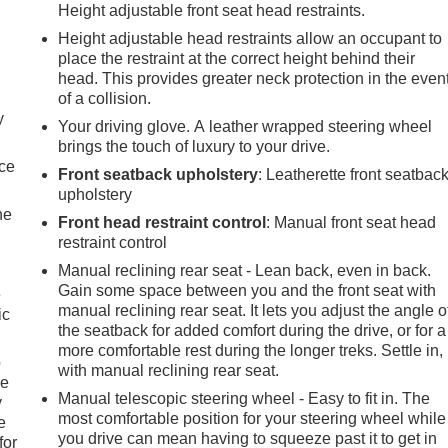
Height adjustable front seat head restraints.
Height adjustable head restraints allow an occupant to
place the restraint at the correct height behind their
head. This provides greater neck protection in the even
of a collision.
y
Your driving glove. A leather wrapped steering wheel
brings the touch of luxury to your drive.
nce
Front seatback upholstery
: Leatherette front seatbac
upholstery
he
Front head restraint control
: Manual front seat head
restraint control
Manual reclining rear seat - Lean back, even in back.
Gain some space between you and the front seat with
e
manual reclining rear seat. It lets you adjust the angle o
ic
the seatback for added comfort during the drive, or for a
more comfortable rest during the longer treks. Settle in,
p
with manual reclining rear seat.
le
Manual telescopic steering wheel - Easy to fit in. The
y
most comfortable position for your steering wheel while
e
you drive can mean having to squeeze past it to get in
for