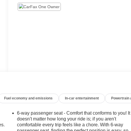
Fuel economy and emissions
In-car entertainment
Powertrain
6-way passenger seat - Comfort that conforms to you! It
doesn't matter how long your ride is; if you aren't
es.
comfortable every trip feels like a chore. With 6-way
passenger seat, finding the perfect position is easy, so