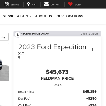
SERVICE
MAP
CONTACT
SAVED
SERVICE & PARTS
ABOUT US
OUR LOCATIONS
RECENT PRICE DROP!
Click to Open
lity
2023
Ford Expedition
XLT
$45,673
FELDMAN PRICE
Less
$45,359
Retail Price:
+$280
Doc Fee*
+$34
CVR Fee*