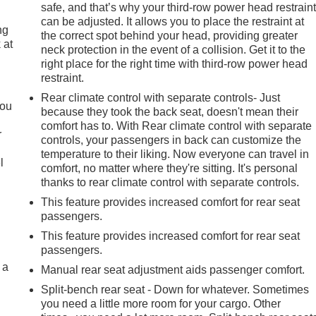
safe, and that’s why your third-row power head restrain
can be adjusted. It allows you to place the restraint at
ng
the correct spot behind your head, providing greater
 at
neck protection in the event of a collision. Get it to the
right place for the right time with third-row power head
restraint.
.
Rear climate control with separate controls- Just
you
because they took the back seat, doesn't mean their
comfort has to. With Rear climate control with separate
r
controls, your passengers in back can customize the
temperature to their liking. Now everyone can travel in
l
comfort, no matter where they're sitting. It's personal
thanks to rear climate control with separate controls.
This feature provides increased comfort for rear seat
passengers.
This feature provides increased comfort for rear seat
passengers.
 a
Manual rear seat adjustment aids passenger comfort.
Split-bench rear seat - Down for whatever. Sometimes
you need a little more room for your cargo. Other