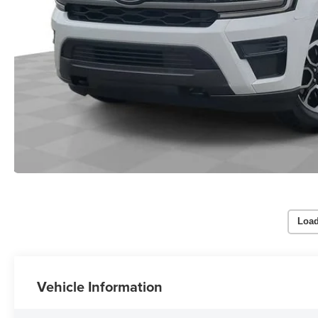
Load
Vehicle Information