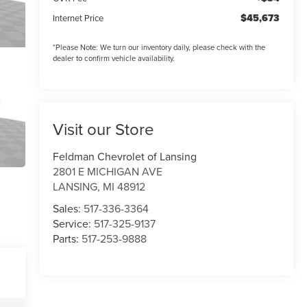
$45,673
Internet Price
*
Please Note:
We turn our inventory daily, please check with the
dealer to confirm vehicle availability.
Visit our Store
Feldman Chevrolet of Lansing
2801 E MICHIGAN AVE
LANSING
,
MI
48912
Sales:
517-336-3364
Service:
517-325-9137
Parts:
517-253-9888