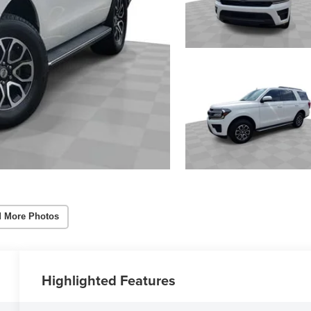
 More Photos
Highlighted Features