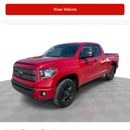
Rear step bumper
View Vehicle
Apple CarPlay/Android Auto
Driver door bin
Front reading lights
Illuminated entry
Outside temperature display
Overhead console
Tachometer
Telescoping steering wheel
Tilt steering wheel
Fabric Seat Trim
Front Bucket Seats
Front Center Armrest
Front Seats
Split folding rear seat
Passenger door bin