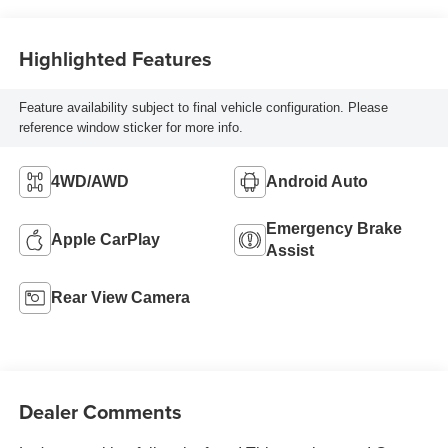
Highlighted Features
Feature availability subject to final vehicle configuration. Please
reference window sticker for more info.
4WD/AWD
Android Auto
Emergency Brake
Apple CarPlay
Assist
Rear View Camera
Dealer Comments