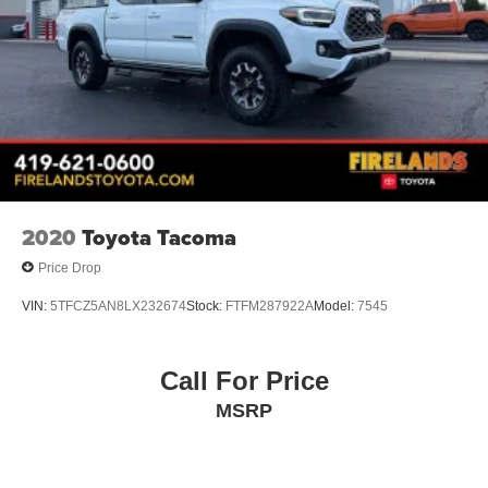
2020
Toyota Tacoma
Price Drop
VIN:
5TFCZ5AN8LX232674
Stock:
FTFM287922A
Model:
7545
Call For Price
MSRP