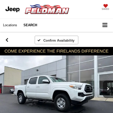
SAVED
Locations
SEARCH
Confirm Availability