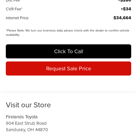
+$280
+$34
CVR Fee*
$34,664
Internet Price
*
Please Note:
We turn our inventory daily, please check with the dealer to confirm vehicle
availability.
Click To Call
Request Sale Price
Visit our Store
Firelands Toyota
904 East Strub Road
Sandusky
,
OH
44870