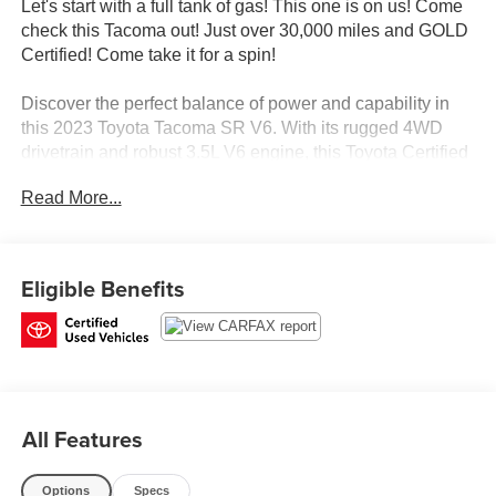
Let's start with a full tank of gas! This one is on us! Come
check this Tacoma out! Just over 30,000 miles and GOLD
Certified! Come take it for a spin!
Discover the perfect balance of power and capability in
this 2023 Toyota Tacoma SR V6. With its rugged 4WD
drivetrain and robust 3.5L V6 engine, this Toyota Certified
Pre-Owned truck is ready to take on any adventure.
Read More...
- *TOYOTA CERTIFIED*
- 4X4 / 4WD / AWD
- Clean Carfax
Eligible Benefits
This Tacoma comes equipped with a wealth of premium
features:
- ALL WEATHER FLOOR LINER & DOOR SILL
PROTECTOR (TMS)
All Features
- BED LIGHT (TMS)
- DOOR EDGE GUARD (TMS)
- PREDATOR TUBE STEPS (TMS)
Options
Specs