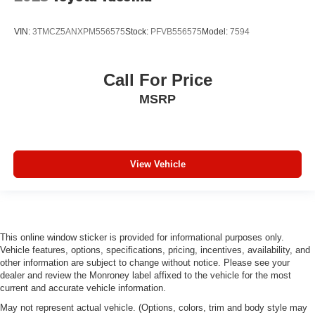
VIN:
3TMCZ5ANXPM556575
Stock:
PFVB556575
Model:
7594
Call For Price
MSRP
View Vehicle
This online window sticker is provided for informational purposes only.
Vehicle features, options, specifications, pricing, incentives, availability, and
other information are subject to change without notice. Please see your
dealer and review the Monroney label affixed to the vehicle for the most
current and accurate vehicle information.
May not represent actual vehicle. (Options, colors, trim and body style may