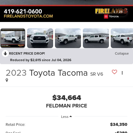
1
/
25
RECENT PRICE DROP!
Collapse
Reduced by $2,615 since Jul 04, 2026
2023
Toyota Tacoma
SR V6
$34,664
FELDMAN PRICE
Less
$34,350
Retail Price:
Doc Fee*