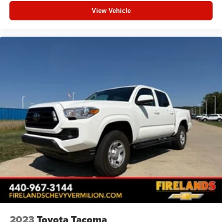
View Vehicle
2023
Toyota Tacoma