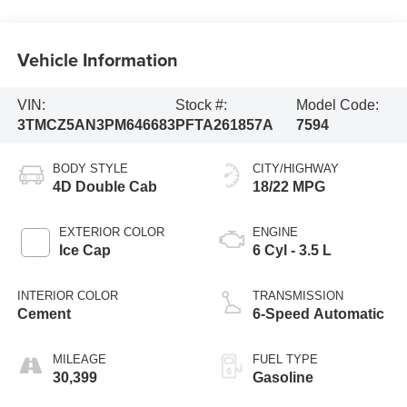
Vehicle Information
VIN:
Stock #:
Model Code:
3TMCZ5AN3PM646683
PFTA261857A
7594
BODY STYLE
CITY/HIGHWAY
4D Double Cab
18/22 MPG
EXTERIOR COLOR
ENGINE
Ice Cap
6 Cyl - 3.5 L
INTERIOR COLOR
TRANSMISSION
Cement
6-Speed Automatic
MILEAGE
FUEL TYPE
30,399
Gasoline