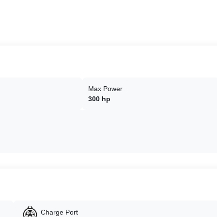
Max Power
300 hp
Charge Port