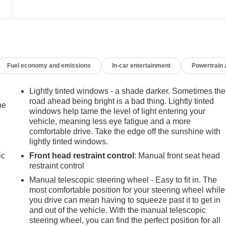
Fuel economy and emissions
In-car entertainment
Powertrain
Lightly tinted windows - a shade darker. Sometimes the
road ahead being bright is a bad thing. Lightly tinted
he
windows help tame the level of light entering your
vehicle, meaning less eye fatigue and a more
comfortable drive. Take the edge off the sunshine with
lightly tinted windows.
e
ic
Front head restraint control
: Manual front seat head
restraint control
Manual telescopic steering wheel - Easy to fit in. The
most comfortable position for your steering wheel while
you drive can mean having to squeeze past it to get in
and out of the vehicle. With the manual telescopic
steering wheel, you can find the perfect position for all