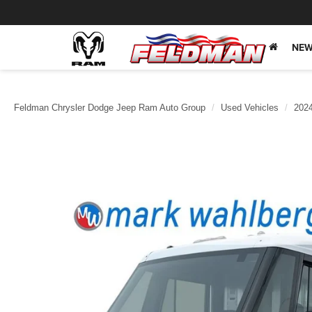
NEW
Feldman Chrysler Dodge Jeep Ram Auto Group
Used Vehicles
202