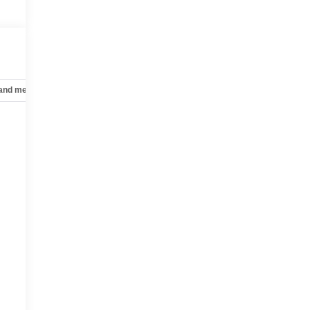
 and mechanical
Safety and security
Technology and telematics