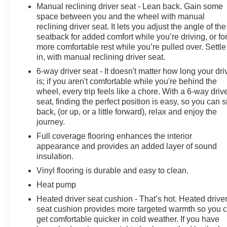
Manual reclining driver seat - Lean back. Gain some
savings and specials. It is real simple... Click SAVE
space between you and the wheel with manual
THIS CAR above the main vehicle photo on the right or
reclining driver seat. It lets you adjust the angle of the
look for the star. SIGNING UP IS FREE: At the top right
seatback for added comfort while you’re driving, or fo
corner of this page, LOOK for the MyAutoTrader logo.
more comfortable rest while you’re pulled over. Settle
Click SIGN UP and you are in...YOU CAN THANK US
in, with manual reclining driver seat.
LATER, BY BUYING YOUR NEXT VEHICLE AT
6-way driver seat - It doesn't matter how long your dri
MARK WAHLBERG CHEVROLET!
is; if you aren't comfortable while you're behind the
wheel, every trip feels like a chore. With a 6-way driv
seat, finding the perfect position is easy, so you can si
back, (or up, or a little forward), relax and enjoy the
journey.
Full coverage flooring enhances the interior
appearance and provides an added layer of sound
insulation.
Vinyl flooring is durable and easy to clean.
Heat pump
Heated driver seat cushion - That’s hot. Heated drive
seat cushion provides more targeted warmth so you 
get comfortable quicker in cold weather. If you have