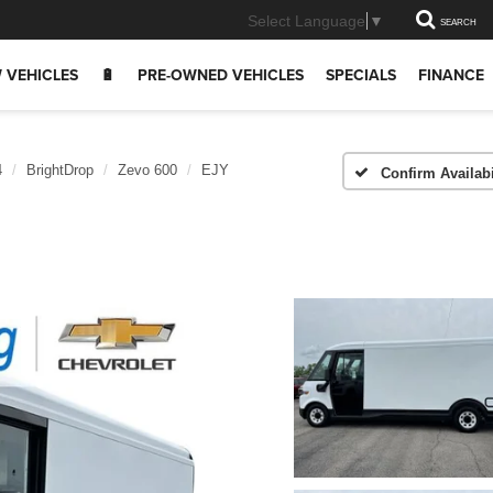
Select Language
▼
SEARCH
 VEHICLES
🔋
PRE-OWNED VEHICLES
SPECIALS
FINANCE
4
BrightDrop
Zevo 600
EJY
Confirm Availabi