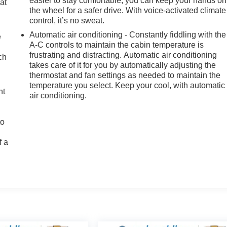
easier to stay comfortable, you can keep your hands on
at
the wheel for a safer drive. With voice-activated climate
n
control, it’s no sweat.
Automatic air conditioning - Constantly fiddling with the
e
A-C controls to maintain the cabin temperature is
frustrating and distracting. Automatic air conditioning
ch
takes care of it for you by automatically adjusting the
thermostat and fan settings as needed to maintain the
temperature you select. Keep your cool, with automatic
ht
air conditioning.
to
f a