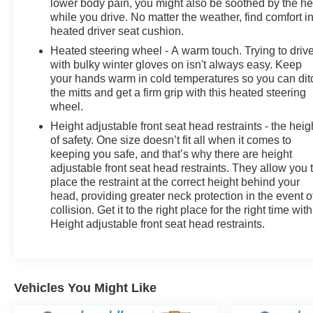
lower body pain, you might also be soothed by the he
while you drive. No matter the weather, find comfort i
heated driver seat cushion.
Heated steering wheel - A warm touch. Trying to driv
with bulky winter gloves on isn't always easy. Keep
your hands warm in cold temperatures so you can dit
the mitts and get a firm grip with this heated steering
wheel.
Height adjustable front seat head restraints - the heig
of safety. One size doesn’t fit all when it comes to
keeping you safe, and that’s why there are height
adjustable front seat head restraints. They allow you 
place the restraint at the correct height behind your
head, providing greater neck protection in the event o
collision. Get it to the right place for the right time with
Height adjustable front seat head restraints.
Vehicles You Might Like