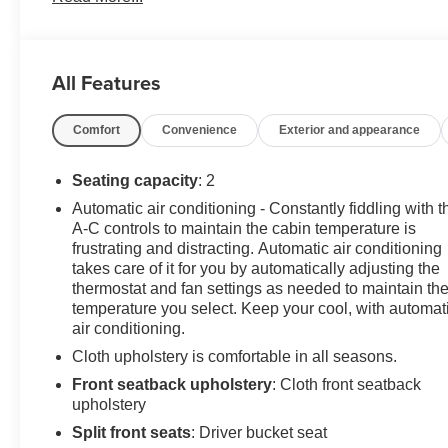
Reflector Triangle Kit (Set of 3), Spare Fuse Kit, Upfitter
Wiring Provisions.
All Features
Odometer is 1680 miles below market average!
Comfort
Convenience
Exterior and appearance
BrightDrop Zevo 600 2024 Oyster White Electric ZEV
300hp
Seating capacity
: 2
Automatic air conditioning - Constantly fiddling with t
PURE PRICED FOR A QUICK SALE! CALL US today
A-C controls to maintain the cabin temperature is
to schedule your own personal viewing at (833)-699-
frustrating and distracting. Automatic air conditioning
0792. All vehicles come with a complete safety
takes care of it for you by automatically adjusting the
inspection, full detail, 1 FREE OIL CHANGE, free 100
thermostat and fan settings as needed to maintain th
point inspection, FREE TANK OF GAS with delivery of
temperature you select. Keep your cool, with automat
air conditioning.
this vehicle. Price does not include tax, title, and
license or dealer fee. Vehicle located at Mark Wahlberg
Cloth upholstery is comfortable in all seasons.
Chevrolet. INTERESTED, BUT NOT READY YET?
Front seatback upholstery
: Cloth front seatback
That is okay... we never want to rush you at Mark
upholstery
Wahlberg Chevrolet. SAVE THIS VEHICLE to your
Split front seats
: Driver bucket seat
MyAutoTrader. You will be updated of any future price