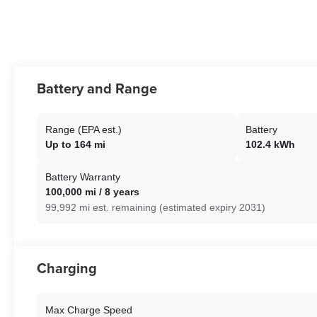
Battery and Range
Range (EPA est.)
Battery
Up to 164 mi
102.4 kWh
Battery Warranty
100,000 mi / 8 years
99,992 mi est. remaining (estimated expiry 2031)
Charging
Max Charge Speed