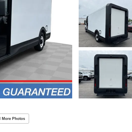
 More Photos