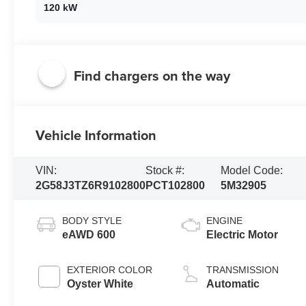
120 kW
Find chargers on the way
Vehicle Information
VIN:
Stock #:
Model Code:
2G58J3TZ6R9102800
PCT102800
5M32905
BODY STYLE
ENGINE
eAWD 600
Electric Motor
EXTERIOR COLOR
TRANSMISSION
Oyster White
Automatic