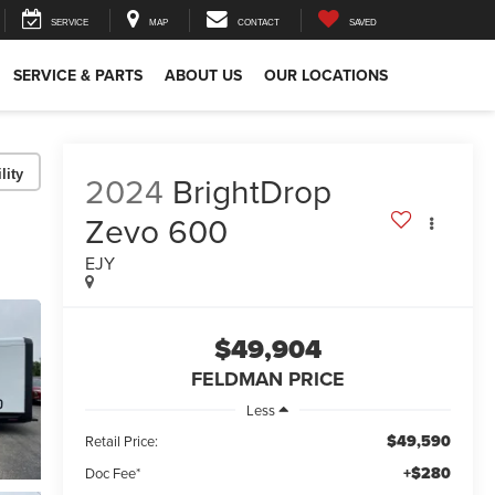
SERVICE
MAP
CONTACT
SAVED
SERVICE & PARTS
ABOUT US
OUR LOCATIONS
lity
2024
BrightDrop
Zevo 600
EJY
$49,904
FELDMAN PRICE
Less
$49,590
Retail Price:
+$280
Doc Fee*