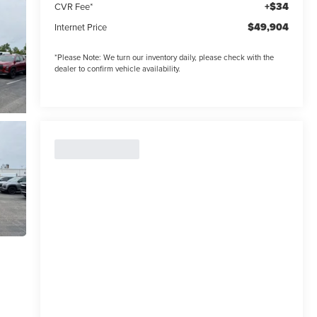
+$34
CVR Fee*
$49,904
Internet Price
*
Please Note:
We turn our inventory daily, please check with the
dealer to confirm vehicle availability.