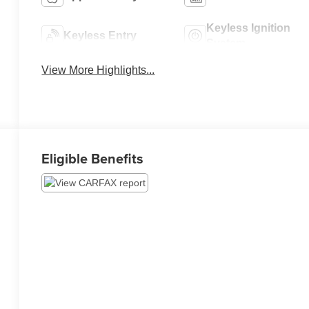
Keyless Ignition
Keyless Entry
System
View More Highlights...
Eligible Benefits