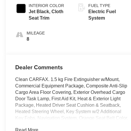
INTERIOR COLOR
FUEL TYPE
Jet Black, Cloth
Electric Fuel
Seat Trim
System
MILEAGE
8
Dealer Comments
Clean CARFAX. 1.5 kg Fire Extinguisher w/Mount,
Commercial Equipment Package, Composite Anti-Slip
Cargo Area Floor Covering, Exterior Overhead Cargo
Door Task Lamp, First Aid Kit, Heat & Exterior Light
Package, Heated Driver Seat Cushion & Seatback,
Heated Steering Wheel, Key System w/2 Additional
Key Fobs, Navigation System, Orange Seat Belt Color,
Power-Adjustable Outside Heated Mirrors, Preferred
Read More...
Equipment Group EJY, Rear Splash Guards, Safety