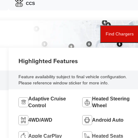
CCS
Find Chargers
Highlighted Features
Feature availability subject to final vehicle configuration.
Please reference window sticker for more info.
Adaptive Cruise
Heated Steering
Control
Wheel
4WD/AWD
Android Auto
Apple CarPlay
Heated Seats