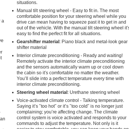
situations.
Manual tilt steering wheel - Easy to fit in. The most
comfortable position for your steering wheel while you
r a
drive can mean having to squeeze past it to get in and
out of the vehicle. With the manual tilt steering wheel it'
easy to find the perfect fit for all situations.
ve
Gearshifter material
: Piano black and metal-look gear
shifter material
er
Interior climate preconditioning - Ready and waiting!
t
Remotely activate the interior climate preconditioning
and the sensors automatically warm up or cool down
the cabin so it's comfortable no matter the weather.
You’ll slide into a perfect temperature every time with
interior climate preconditioning.
Steering wheel material
: Urethane steering wheel
Voice-activated climate control - Talking temperature.
Saying it’s "too hot" or it’s "too cold" is no longer just
complaining; you’re affecting change. The climate
r
control system is voice activated and responds to your
can
commands to adjust the temperature. Not only is it