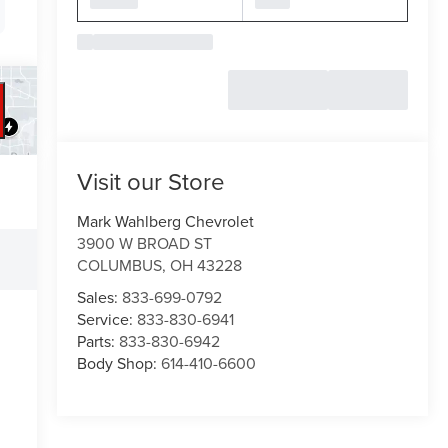
Visit our Store
Mark Wahlberg Chevrolet
3900 W BROAD ST
COLUMBUS
,
OH
43228
Sales:
833-699-0792
Service:
833-830-6941
Parts:
833-830-6942
Body Shop:
614-410-6600