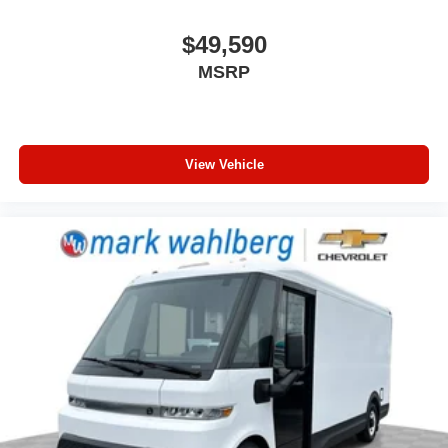
$49,590
MSRP
View Vehicle