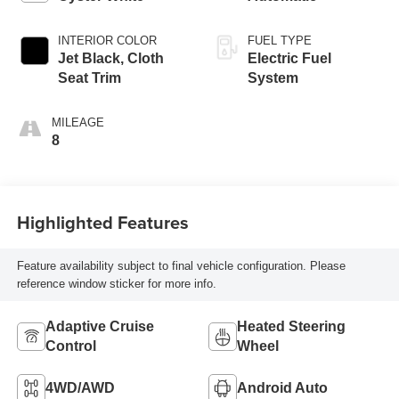
INTERIOR COLOR
FUEL TYPE
Jet Black, Cloth
Electric Fuel
Seat Trim
System
MILEAGE
8
Highlighted Features
Feature availability subject to final vehicle configuration. Please
reference window sticker for more info.
Adaptive Cruise
Heated Steering
Control
Wheel
4WD/AWD
Android Auto