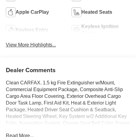
Apple CarPlay
Heated Seats
Keyless Ignition
Keyless Entry
System
View More Highlights...
Dealer Comments
Clean CARFAX. 1.5 kg Fire Extinguisher w/Mount,
Commercial Equipment Package, Composite Anti-Slip
Cargo Area Floor Covering, Exterior Overhead Cargo
Door Task Lamp, First Aid Kit, Heat & Exterior Light
Package, Heated Driver Seat Cushion & Seatback,
Heated Steering Wheel, Key System w/2 Additional Key
Fobs, Navigation System, Orange Seat Belt Color, Power-
Adjustable Outside Heated Mirrors, Preferred Equipment
Read More...
Group EJY, Rear Splash Guards, Safety Reflector