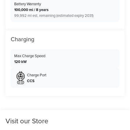
Battery Warranty
100,000 mi / 8 years
99,992 mi est. remaining (estimated expiry 2031)
Charging
Max Charge Speed
120 kW
Charge Port
CCS
Visit our Store