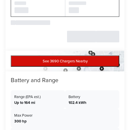
See 3690 Chargers Nearby
Battery and Range
Range (EPA est.)
Battery
Up to 164 mi
102.4 kWh
Max Power
300 hp