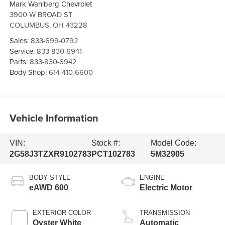
Mark Wahlberg Chevrolet
3900 W BROAD ST
COLUMBUS
,
OH
43228
Sales:
833-699-0792
Service:
833-830-6941
Parts:
833-830-6942
Body Shop:
614-410-6600
Vehicle Information
VIN:
Stock #:
Model Code:
2G58J3TZXR9102783
PCT102783
5M32905
BODY STYLE
ENGINE
eAWD 600
Electric Motor
EXTERIOR COLOR
TRANSMISSION
Oyster White
Automatic