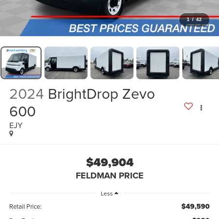
1
/
42
2024
BrightDrop Zevo
600
EJY
$49,904
FELDMAN PRICE
Less
$49,590
Retail Price: