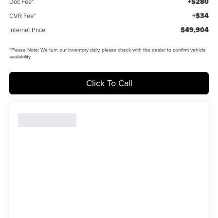
+$280
Doc Fee*
+$34
CVR Fee*
$49,904
Internet Price
*
Please Note:
We turn our inventory daily, please check with the dealer to confirm vehicle
availability.
Click To Call