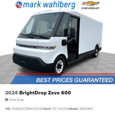
interior climate preconditioning.
Steering wheel material
: Urethane steering wheel
Voice-activated climate control - Talking temperature.
Saying it’s "too hot" or it’s "too cold" is no longer just
complaining; you’re affecting change. The climate
control system is voice activated and responds to your
commands to adjust the temperature. Not only is it
easier to stay comfortable, you can keep your hands on
the wheel for a safer drive. With voice-activated climate
control, it’s no sweat.
Automatic air conditioning - Constantly fiddling with the
A-C controls to maintain the cabin temperature is
frustrating and distracting. Automatic air conditioning
takes care of it for you by automatically adjusting the
thermostat and fan settings as needed to maintain the
temperature you select. Keep your cool, with automatic
air conditioning.
2024
BrightDrop Zevo 600
Price Drop
VIN:
2G58J3TZ6R9101534
Stock:
PCT101534
Model:
5M32905