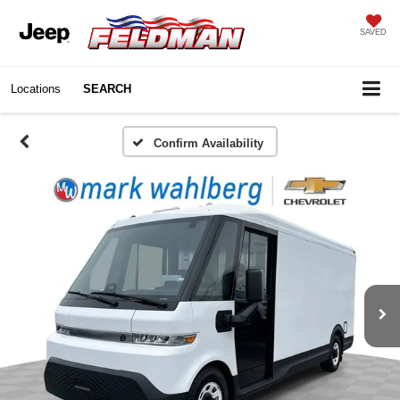
SAVED
Locations
SEARCH
Confirm Availability