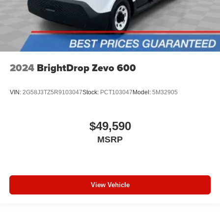
2024
BrightDrop Zevo 600
VIN:
2G58J3TZ5R9103047
Stock:
PCT103047
Model:
5M32905
$49,590
MSRP
View Vehicle