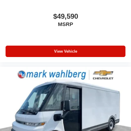
the heat while you drive. No matter the weather, find
comfort in heated driver seat cushion.
$49,590
Heated steering wheel - A warm touch. Trying to drive
MSRP
with bulky winter gloves on isn't always easy. Keep
your hands warm in cold temperatures so you can ditch
the mitts and get a firm grip with this heated steering
wheel.
Height adjustable front seat head restraints - the height
View Vehicle
of safety. One size doesn’t fit all when it comes to
keeping you safe, and that’s why there are height
adjustable front seat head restraints. They allow you to
place the restraint at the correct height behind your
head, providing greater neck protection in the event of
a collision. Get it to the right place for the right time with
Height adjustable front seat head restraints.
Lightly tinted windows - a shade darker. Sometimes the
road ahead being bright is a bad thing. Lightly tinted
windows help tame the level of light entering your
vehicle, meaning less eye fatigue and a more
comfortable drive. Take the edge off the sunshine with
lightly tinted windows.