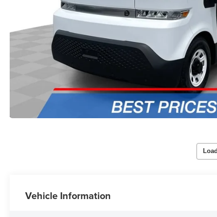
Load
Vehicle Information