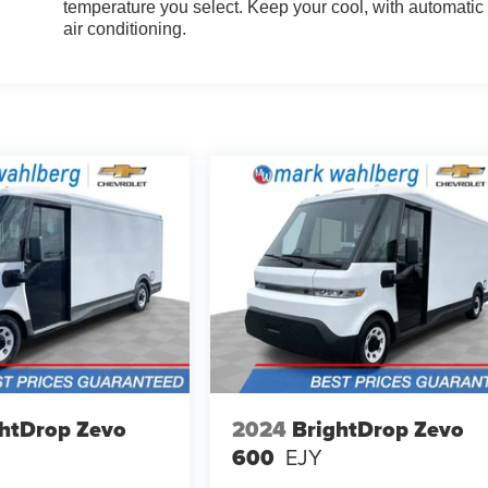
temperature you select. Keep your cool, with automatic
air conditioning.
htDrop Zevo
2024
BrightDrop Zevo
600
EJY