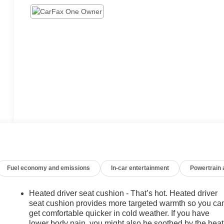
Fuel economy and emissions
In-car entertainment
Powertrain
Heated driver seat cushion - That’s hot. Heated driver
seat cushion provides more targeted warmth so you ca
get comfortable quicker in cold weather. If you have
lower body pain, you might also be soothed by the heat