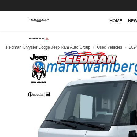
HOME
NEW
Feldman Chrysler Dodge Jeep Ram Auto Group
Used Vehicles
202