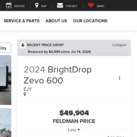
SERVICE
MAP
CONTACT
SAVED
SERVICE & PARTS
ABOUT US
OUR LOCATIONS
RECENT PRICE DROP!
Collapse
lity
Reduced by $4,990 since Jul 14, 2026
2024
BrightDrop
Zevo 600
EJY
$49,904
FELDMAN PRICE
Less