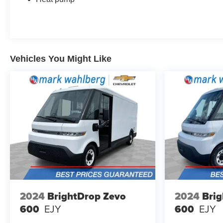
Vehicles You Might Like
2024
BrightDrop Zevo
2024
Brig
600
EJY
600
EJY