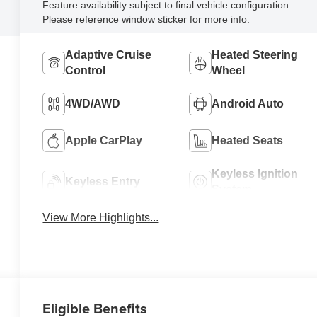
Feature availability subject to final vehicle configuration.
Please reference window sticker for more info.
Adaptive Cruise
Heated Steering
Control
Wheel
4WD/AWD
Android Auto
Apple CarPlay
Heated Seats
Keyless Ignition
Keyless Entry
System
View More Highlights...
Eligible Benefits