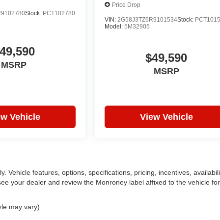
Price Drop
R9102780
Stock:
PCT102780
VIN:
2G58J3TZ6R9101534
Stock:
PCT101
Model:
5M32905
49,590
$49,590
MSRP
MSRP
ew Vehicle
View Vehicle
 Vehicle features, options, specifications, pricing, incentives, availabili
ee your dealer and review the Monroney label affixed to the vehicle for
yle may vary)