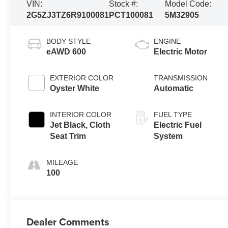
VIN:
Stock #:
Model Code:
2G5ZJ3TZ6R9100081
PCT100081
5M32905
BODY STYLE
ENGINE
eAWD 600
Electric Motor
EXTERIOR COLOR
TRANSMISSION
Oyster White
Automatic
INTERIOR COLOR
FUEL TYPE
Jet Black, Cloth
Electric Fuel
Seat Trim
System
MILEAGE
100
Dealer Comments