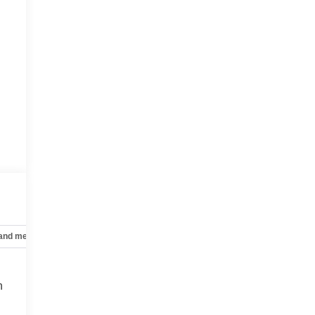
 and mechanical
Safety and security
Technology and telematics
n