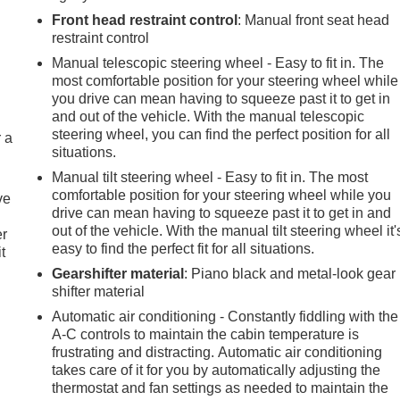
Front head restraint control
: Manual front seat head
restraint control
Manual telescopic steering wheel - Easy to fit in. The
most comfortable position for your steering wheel while
you drive can mean having to squeeze past it to get in
and out of the vehicle. With the manual telescopic
steering wheel, you can find the perfect position for all
r a
situations.
Manual tilt steering wheel - Easy to fit in. The most
comfortable position for your steering wheel while you
ve
drive can mean having to squeeze past it to get in and
out of the vehicle. With the manual tilt steering wheel it'
er
easy to find the perfect fit for all situations.
t
Gearshifter material
: Piano black and metal-look gear
shifter material
Automatic air conditioning - Constantly fiddling with the
A-C controls to maintain the cabin temperature is
frustrating and distracting. Automatic air conditioning
takes care of it for you by automatically adjusting the
thermostat and fan settings as needed to maintain the