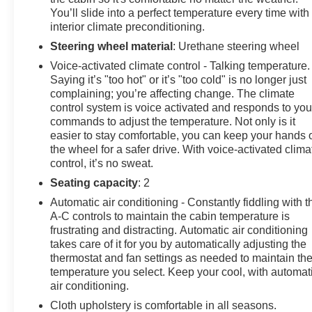
You’ll slide into a perfect temperature every time with
CHEVROLET!
interior climate preconditioning.
Steering wheel material
: Urethane steering wheel
Voice-activated climate control - Talking temperature.
Saying it’s "too hot" or it’s "too cold" is no longer just
complaining; you’re affecting change. The climate
control system is voice activated and responds to you
commands to adjust the temperature. Not only is it
easier to stay comfortable, you can keep your hands 
the wheel for a safer drive. With voice-activated clima
control, it’s no sweat.
Seating capacity
: 2
Automatic air conditioning - Constantly fiddling with t
A-C controls to maintain the cabin temperature is
frustrating and distracting. Automatic air conditioning
takes care of it for you by automatically adjusting the
thermostat and fan settings as needed to maintain th
temperature you select. Keep your cool, with automat
air conditioning.
Cloth upholstery is comfortable in all seasons.