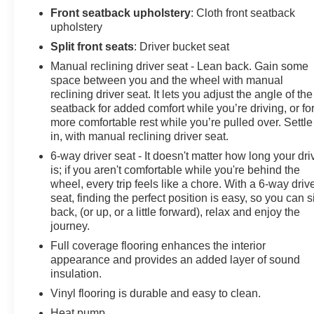
Front seatback upholstery
: Cloth front seatback
upholstery
Split front seats
: Driver bucket seat
Manual reclining driver seat - Lean back. Gain some
space between you and the wheel with manual
reclining driver seat. It lets you adjust the angle of the
seatback for added comfort while you’re driving, or fo
more comfortable rest while you’re pulled over. Settle
in, with manual reclining driver seat.
6-way driver seat - It doesn't matter how long your dri
is; if you aren't comfortable while you're behind the
wheel, every trip feels like a chore. With a 6-way driv
seat, finding the perfect position is easy, so you can si
back, (or up, or a little forward), relax and enjoy the
journey.
Full coverage flooring enhances the interior
appearance and provides an added layer of sound
insulation.
Vinyl flooring is durable and easy to clean.
Heat pump