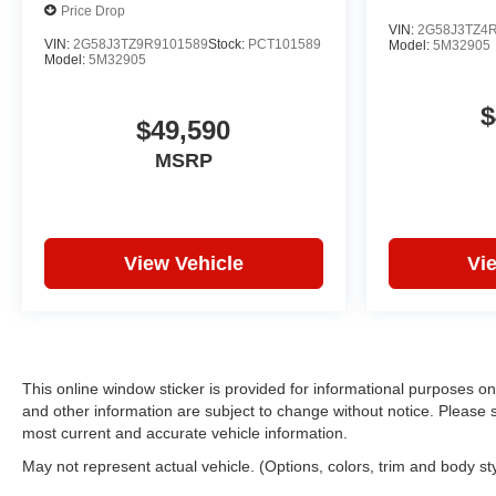
Price Drop
VIN:
2G58J3TZ4
VIN:
2G58J3TZ9R9101589
Stock:
PCT101589
Model:
5M32905
Model:
5M32905
$
$49,590
MSRP
View Vehicle
Vi
This online window sticker is provided for informational purposes only.
and other information are subject to change without notice. Please s
most current and accurate vehicle information.
May not represent actual vehicle. (Options, colors, trim and body st