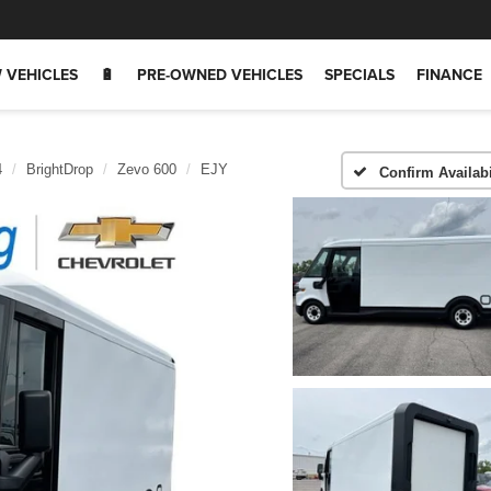
 VEHICLES
🔋
PRE-OWNED VEHICLES
SPECIALS
FINANCE
4
BrightDrop
Zevo 600
EJY
Confirm Availabi