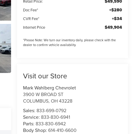
$49,590
Retail Price:
+$280
Doc Fee*
+$34
CVR Fee*
$49,904
Internet Price
*
Please Note:
We turn our inventory daily, please check with the
dealer to confirm vehicle availability.
Visit our Store
Mark Wahlberg Chevrolet
3900 W BROAD ST
COLUMBUS
,
OH
43228
Sales:
833-699-0792
Service:
833-830-6941
Parts:
833-830-6942
Body Shop:
614-410-6600