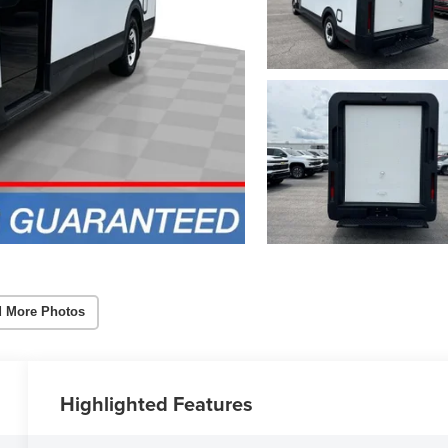
 More Photos
Highlighted Features