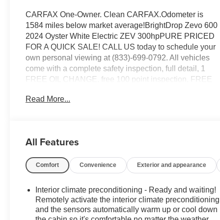
CARFAX One-Owner. Clean CARFAX.Odometer is
1584 miles below market average!BrightDrop Zevo 600
2024 Oyster White Electric ZEV 300hpPURE PRICED
FOR A QUICK SALE! CALL US today to schedule your
own personal viewing at (833)-699-0792. All vehicles
come with a complete safety inspection, full detail, 1
FREE OIL CHANGE, free 100 point inspection, FREE
TANK OF GAS with delivery of this vehicle. Price does
Read More...
not include tax, title, and license or dealer fee. Vehicle
located at Mark Wahlberg Chevrolet. INTERESTED,
BUT NOT READY YET? That is okay... we never want
to rush you at Mark Wahlberg Chevrolet. SAVE THIS
All Features
VEHICLE to your MyAutoTrader. You will be updated of
any future price savings and specials. It is real simple...
Comfort
Convenience
Exterior and appearance
Click SAVE THIS CAR above the main vehicle photo
on the right or look for the star. SIGNING UP IS FREE:
At the top right corner of this page, LOOK for the
Interior climate preconditioning - Ready and waiting!
MyAutoTrader logo. Click SIGN UP and you are
Remotely activate the interior climate preconditioning
in...YOU CAN THANK US LATER, BY BUYING YOUR
and the sensors automatically warm up or cool down
the cabin so it's comfortable no matter the weather.
NEXT VEHICLE AT MARK WAHLBERG