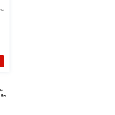
534
ty,
 the