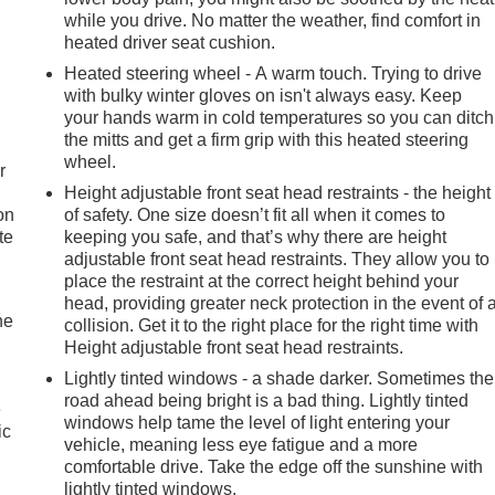
while you drive. No matter the weather, find comfort in
heated driver seat cushion.
Heated steering wheel - A warm touch. Trying to drive
with bulky winter gloves on isn't always easy. Keep
your hands warm in cold temperatures so you can ditch
the mitts and get a firm grip with this heated steering
wheel.
r
Height adjustable front seat head restraints - the height
on
of safety. One size doesn’t fit all when it comes to
te
keeping you safe, and that’s why there are height
adjustable front seat head restraints. They allow you to
place the restraint at the correct height behind your
head, providing greater neck protection in the event of 
he
collision. Get it to the right place for the right time with
Height adjustable front seat head restraints.
Lightly tinted windows - a shade darker. Sometimes the
road ahead being bright is a bad thing. Lightly tinted
e
windows help tame the level of light entering your
ic
vehicle, meaning less eye fatigue and a more
comfortable drive. Take the edge off the sunshine with
lightly tinted windows.