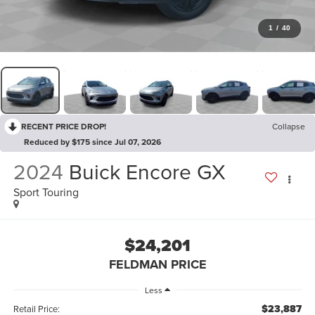
1
/
40
RECENT PRICE DROP!
Collapse
Reduced by $175 since Jul 07, 2026
2024
Buick Encore GX
Sport Touring
$24,201
FELDMAN PRICE
Less
$23,887
Retail Price: