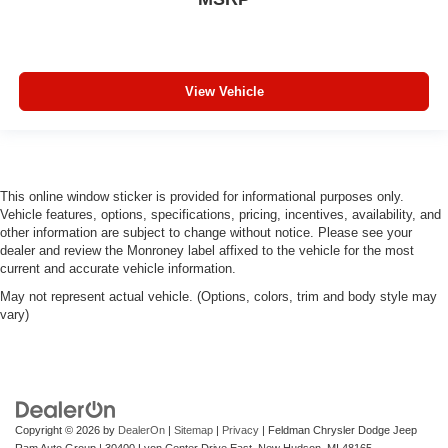
Keep your floors looking newer longer with rubber front
and rear floor mats. Lay them on the floor for added
protection against scratches, mud, and other dirty
items. Plus, it’s easy to clean afterwards; simply
View Vehicle
remove them and wash them! Flat out, it always looks
better with rubber front and rear floor mats.
Automatic air conditioning - Constantly fiddling with the
A-C controls to maintain the cabin temperature is
frustrating and distracting. Automatic air conditioning
This online window sticker is provided for informational purposes only.
takes care of it for you by automatically adjusting the
Vehicle features, options, specifications, pricing, incentives, availability, and
thermostat and fan settings as needed to maintain the
other information are subject to change without notice. Please see your
temperature you select. Keep your cool, with automatic
dealer and review the Monroney label affixed to the vehicle for the most
air conditioning.
current and accurate vehicle information.
May not represent actual vehicle. (Options, colors, trim and body style may
vary)
Copyright © 2026
by
DealerOn
|
Sitemap
|
Privacy
| Feldman Chrysler Dodge Jeep
Ram Auto Group
|
30400 Lyon Center Drive East,
New Hudson,
MI
48165