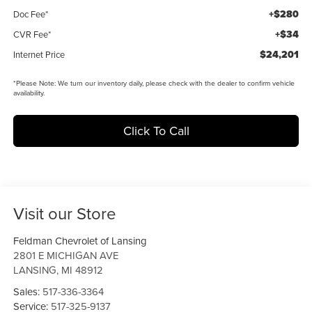
+$280
Doc Fee*
+$34
CVR Fee*
$24,201
Internet Price
*
Please Note:
We turn our inventory daily, please check with the dealer to confirm vehicle
availability.
Click To Call
Visit our Store
Feldman Chevrolet of Lansing
2801 E MICHIGAN AVE
LANSING
,
MI
48912
Sales:
517-336-3364
Service:
517-325-9137