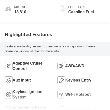
Accents,
Leatherette Seat
MILEAGE
FUEL TYPE
Trim
18,810
Gasoline Fuel
Highlighted Features
Feature availability subject to final vehicle configuration. Please
reference window sticker for more info.
Adaptive Cruise
4WD/AWD
Control
Aux Input
Keyless Entry
Keyless Ignition
Wi-Fi Hotspot
System
Emergency Brake