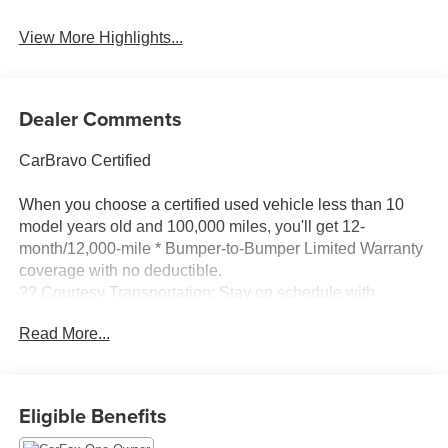
Blind Spot Monitor
Assist
View More Highlights...
Dealer Comments
CarBravo Certified
When you choose a certified used vehicle less than 10
model years old and 100,000 miles, you'll get 12-
month/12,000-mile * Bumper-to-Bumper Limited Warranty
coverage with no deductible.
?? Courtesy Transportation: Stay on schedule with
courtesy transportation if your vehicle needs a warranty
Read More...
repair.
?? 1-month trial2 of OnStar® and Connected Services or
OnStar Guardian™ app3: Enjoy OnStar safety services
Eligible Benefits
like Automatic Crash Response, Roadside Assistance
and the OnStar Guardian app. Plus, stay connected with