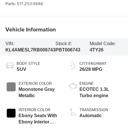
Parts:
517-253-9888
Vehicle Information
VIN:
Stock #:
Model Code:
KL4AMESL7RB006743
PBT006743
4TY26
BODY STYLE
CITY/HIGHWAY
SUV
26/28 MPG
EXTERIOR COLOR
ENGINE
Moonstone Gray
ECOTEC 1.3L
Metallic
Turbo engine
INTERIOR COLOR
TRANSMISSION
Ebony Seats With
Automatic
Ebony Interior