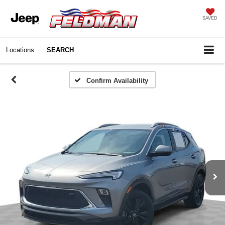
SAVED
Locations
SEARCH
Confirm Availability