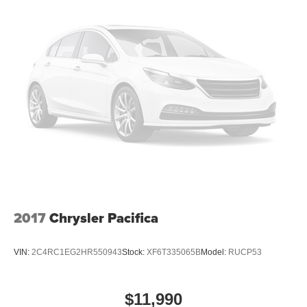
combinations. Fold one or two sides and still have
room for your passengers. Or fold all three to load large
items. With a 40-20-40 folding rear seat, it all fits.
60-40 split folding third-row seats - Down for whatever.
Sometimes you need a little more room for your cargo.
Other times...you need a lot more room. 60-40 split
folding third-row seats provide you with added
versatility so you can load passengers and cargo in
multiple combinations. Fold one side away for long
items and still have room for your passengers. Or fold
both sides away to load large items. With 60-40 split
folding third-row seats, it all fits.
Seating capacity
: 8
Anti-whiplash front seat head restraints - Stop a head.
2017
Chrysler Pacifica
Reduce your risk of neck injury with anti-whiplash front
seat head restraints. By moving into optimal position
during a collision, they can help lessen the severity of
VIN:
2C4RC1EG2HR550943
Stock:
XF6T335065B
Model:
RUCP53
the impact on your head and shoulders. Accidents
won’t be a pain in the neck with anti-whiplash front seat
head restraints.
$11,990
Automatic air conditioning - Constantly fiddling with the