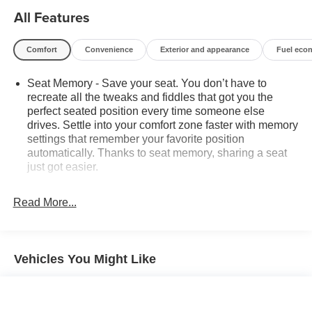
unforgettable adventures. Experience the ultimate in
All Features
family transportation – schedule a test drive today and
discover the difference for yourself.
Comfort
Convenience
Exterior and appearance
Fuel eco
Seat Memory - Save your seat. You don’t have to
recreate all the tweaks and fiddles that got you the
perfect seated position every time someone else
drives. Settle into your comfort zone faster with memory
settings that remember your favorite position
automatically. Thanks to seat memory, sharing a seat
just got easier.
Rear head restraint control
: 3 rear seat head
restraints
Read More...
Third-row head restraint number
: 3 third-row head
restraints
40-20-40 folding rear seat - Down for whatever.
Vehicles You Might Like
Sometimes you need a little more room for your cargo.
Other times...you need a lot more room. 40-20-40
folding rear seats provide you with added versatility so
you can load passengers and cargo in multiple