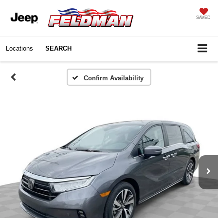
SAVED
Locations
SEARCH
Confirm Availability