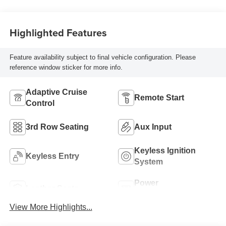
Highlighted Features
Feature availability subject to final vehicle configuration. Please
reference window sticker for more info.
Adaptive Cruise
Remote Start
Control
3rd Row Seating
Aux Input
Keyless Ignition
Keyless Entry
System
Power
Leather Seats
Tailgate/Liftgate
View More Highlights...