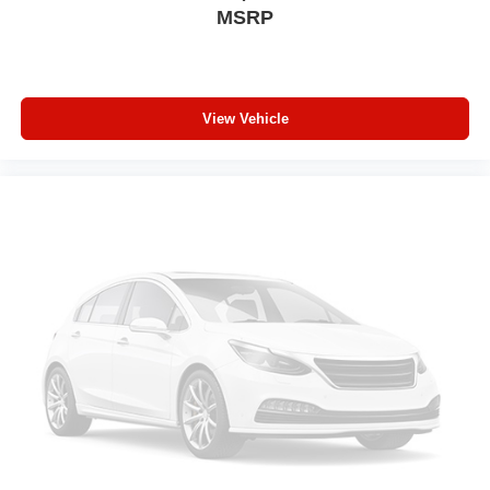
MSRP
A-C controls to maintain the cabin temperature is
frustrating and distracting. Automatic air conditioning
takes care of it for you by automatically adjusting the
thermostat and fan settings as needed to maintain the
temperature you select. Keep your cool, with automatic
View Vehicle
air conditioning.
Individual driver and front passenger seats provide
generous room and comfort.
Cabin air filter - breathing freshness into your drive.
Cabin air filter increases everyone’s comfort by
reducing allergens, dust and even outdoor odors that
enter the vehicle. Keep the outside contaminants out
with cabin air filter.
Floor mats protect the vehicle floor covering from dirt
and wear and can easily be removed for cleaning.
Third-row seatback upholstery
: Carpet third-row
seatback upholstery
Headliner material
: Cloth headliner material
Deep tinted windows - a dark outlook. Sometimes the
road ahead being bright is a bad thing. Deep tinted