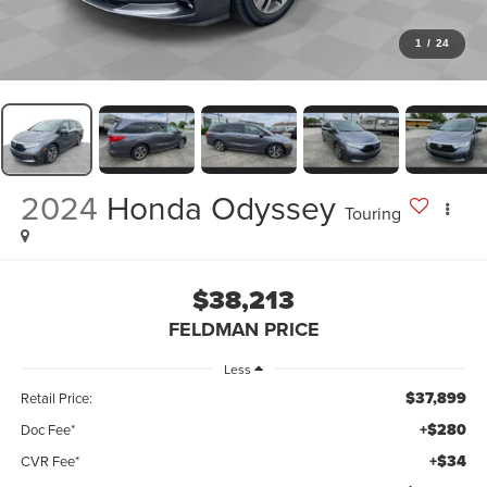
1
/
24
2024
Honda Odyssey
Touring
$38,213
FELDMAN PRICE
Less
$37,899
Retail Price:
+$280
Doc Fee*
+$34
CVR Fee*