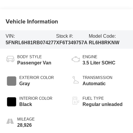
Vehicle Information
VIN:
Stock #:
Model Code:
5FNRL6H81RB074277
XF6T349757A
RL6H8RKNW
BODY STYLE
ENGINE
Passenger Van
3.5 Liter SOHC
EXTERIOR COLOR
TRANSMISSION
Gray
Automatic
INTERIOR COLOR
FUEL TYPE
Black
Regular unleaded
MILEAGE
28,926