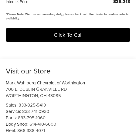
$38,213
Internet Price
*
Please Note:
We turn our inventory daily, please check with the dealer to confirm vehicle
availability.
Click To Call
Visit our Store
Mark Wahlberg Chevrolet of Worthington
700 E. DUBLIN GRANVILLE RD
WORTHINGTON
,
OH
43085
Sales:
833-825-5413
Service:
833-741-0930
Parts:
833-795-1060
Body Shop:
614-410-6600
Fleet:
866-388-4071