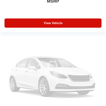
MSRP
effort the seatback rests on the cushion for quick and
simple space gains. With fold forward seatback, it all
fits.
Third-row seat facing
: Front facing third-row seat
View Vehicle
An armrest can enhance occupant comfort.
Passenger seat direction
: Front passenger seat with
4-way directional controls
Power 4-way passenger lumbar - It’s got their back.
How your passengers feel while ridding around is just
as important as how the car drives. Enhance their
comfort with this power 4-way passenger lumbar. Your
passenger simply sets it to the support they want for
their lower back, and it will reduce the strain they would
feel otherwise. Power 4-way passenger lumbar
supports your passengers for a better experience.
Carpet flooring enhances the interior appearance and
provides an added layer of sound insulation.
Full coverage flooring enhances the interior
appearance and provides an added layer of sound
insulation.