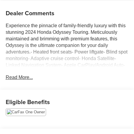
Dealer Comments
Experience the pinnacle of family-friendly luxury with this
stunning 2024 Honda Odyssey Touring. Meticulously
maintained and brimming with premium features, this
Odyssey is the ultimate companion for your daily
adventures.- Heated front seats- Power liftgate- Blind spot
monitoring- Adaptive cruise control- Honda Satellite-
Linked Navigation System- Apple CarPlay/Android Auto-
Dual-zone automatic climate control- Leather-wrapped
Read More...
steering wheel- Power-adjustable driver's seat- Rear-seat
entertainment systemDesigned with your comfort and
convenience in mind, the Odyssey Touring provides an
unparalleled driving experience. Its spacious, well-
Eligible Benefits
appointed interior offers ample room for the whole family,
while the powerful V6 engine and smooth 10-speed
automatic transmission deliver confident performance on
the road.This meticulously maintained Odyssey is a true
gem, ready to take you and your loved ones on