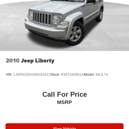
4-Wheel Disc Brakes w/4-Wheel ABS, Front Vented
Step inside the Tucson SE and experience the
Discs, Brake Assist, Hill Descent Control, Hill Hold
convenience of the front bucket seats, split-folding rear
Control and Electric Parking Brake
seat, and stain-resistant cloth seat trim. The front center
armrest, telescoping steering wheel, and tilt steering
wheel provide a comfortable and customizable driving
position, while the illuminated entry, driver and passenger
vanity mirrors, and overhead console add to the overall
refinement.
2010
Jeep Liberty
This 2024 Hyundai Tucson SE is a standout in its class,
offering a winning combination of style, performance, and
VIN:
1J4PN2GK4AW182913
Stock:
RX6T240951A
Model:
KKJL74
technology. Experience the difference for yourself and
visit our showroom today to take this exceptional SUV for
a test drive.
Call For Price
MSRP
View Vehicle