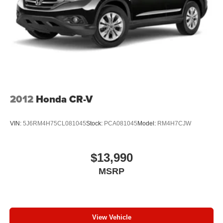
2012
Honda CR-V
VIN:
5J6RM4H75CL081045
Stock:
PCA081045
Model:
RM4H7CJW
$13,990
MSRP
View Vehicle