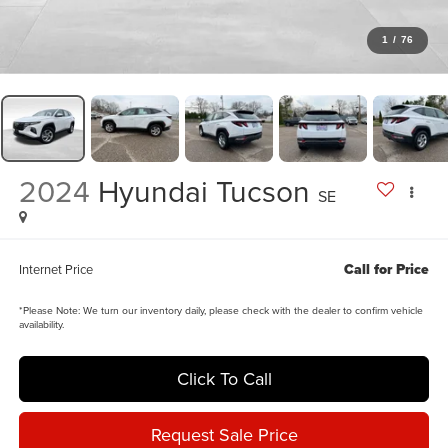
1
/
76
2024
Hyundai Tucson
SE
Call for Price
Internet Price
*
Please Note:
We turn our inventory daily, please check with the dealer to confirm vehicle
availability.
Click To Call
Request Sale Price