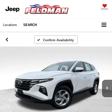
SAVED
Locations
SEARCH
Confirm Availability