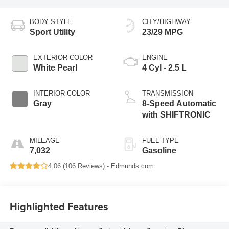
BODY STYLE
CITY/HIGHWAY
Sport Utility
23/29 MPG
EXTERIOR COLOR
ENGINE
White Pearl
4 Cyl - 2.5 L
INTERIOR COLOR
TRANSMISSION
Gray
8-Speed Automatic
with SHIFTRONIC
MILEAGE
FUEL TYPE
7,032
Gasoline
4.06 (
106 Reviews
) -
Edmunds.com
Highlighted Features