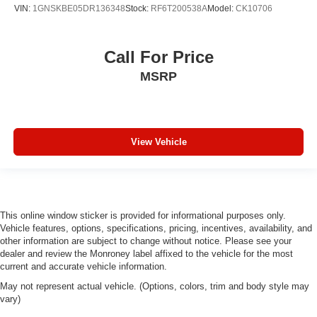
VIN:
1GNSKBE05DR136348
Stock:
RF6T200538A
Model:
CK10706
Call For Price
MSRP
View Vehicle
This online window sticker is provided for informational purposes only.
Vehicle features, options, specifications, pricing, incentives, availability, and
other information are subject to change without notice. Please see your
dealer and review the Monroney label affixed to the vehicle for the most
current and accurate vehicle information.
May not represent actual vehicle. (Options, colors, trim and body style may
vary)