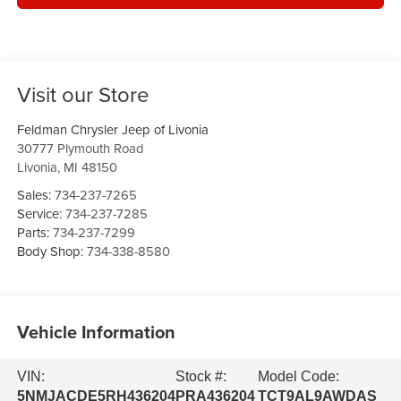
Visit our Store
Feldman Chrysler Jeep of Livonia
30777 Plymouth Road
Livonia
,
MI
48150
Sales:
734-237-7265
Service:
734-237-7285
Parts:
734-237-7299
Body Shop:
734-338-8580
Vehicle Information
VIN:
Stock #:
Model Code:
5NMJACDE5RH436204
PRA436204
TCT9AL9AWDAS