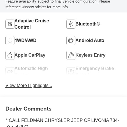
Feature availability subject to final vehicle configuration. Please
reference window sticker for more info.
Adaptive Cruise
Bluetooth®
Control
4WD/AWD
Android Auto
Apple CarPlay
Keyless Entry
Automatic High
Emergency Brake
Beams
Assist
View More Highlights...
Dealer Comments
**CALL FELDMAN CHRYSLER JEEP OF LIVONIA 734-
525-5000**