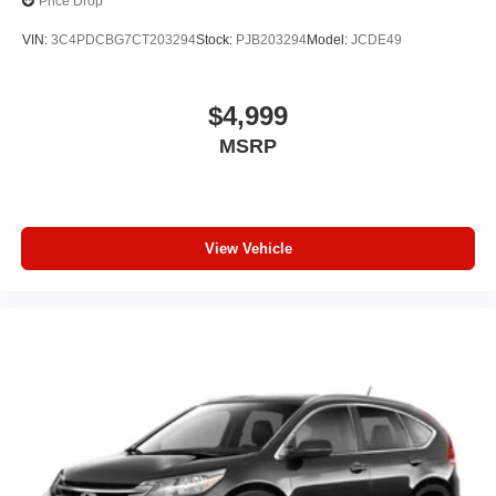
Price Drop
VIN:
3C4PDCBG7CT203294
Stock:
PJB203294
Model:
JCDE49
$4,999
MSRP
View Vehicle