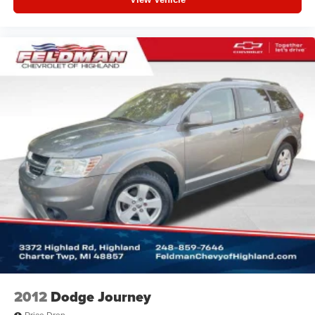
2012
Dodge Journey