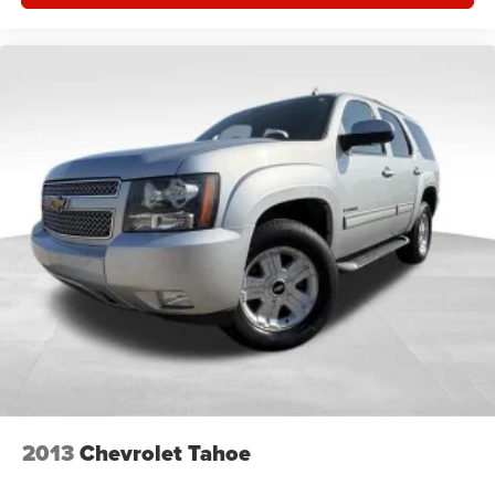
2013
Chevrolet Tahoe