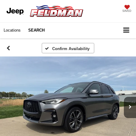
SAVED
Locations
SEARCH
Confirm Availability