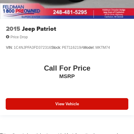
2015
Jeep Patriot
Price Drop
VIN:
1C4NJPFA3FD372316
Stock:
PET116219A
Model:
MKTM74
Call For Price
MSRP
View Vehicle