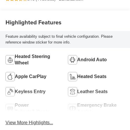
Highlighted Features
Feature availability subject to final vehicle configuration. Please
reference window sticker for more info.
Heated Steering
Android Auto
Wheel
Apple CarPlay
Heated Seats
Keyless Entry
Leather Seats
Power
Emergency Brake
Tailgate/Liftgate
Assist
View More Highlights...