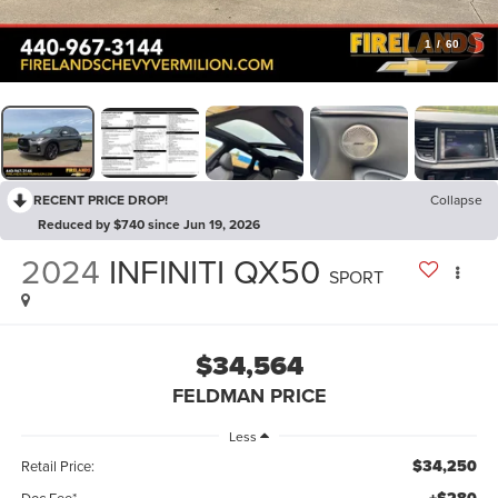
1
/
60
RECENT PRICE DROP!
Collapse
Reduced by $740 since Jun 19, 2026
2024
INFINITI QX50
SPORT
$34,564
FELDMAN PRICE
Less
$34,250
Retail Price:
Doc Fee*