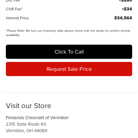
+$280
+$34
CVR Fee*
$34,564
Internet Price
*
Please Note:
We turn our inventory daily, please check with the dealer to confirm vehicle
availability.
Click To Call
Request Sale Price
Visit our Store
Firelands Chevrolet of Vermilion
2315 State Route 60
Vermilion
,
OH
44089