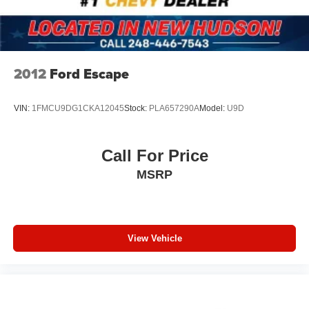
Speed control
Bumpers: body-color
Heated door mirrors
Power door mirrors
2012
Ford Escape
Splash Guards (Set of 4)
Spoiler
VIN:
1FMCU9DG1CKA12045
Stock:
PLA657290A
Model:
U9D
Turn signal indicator mirrors
Auto-dimming Rear-View mirror
Call For Price
Driver door bin
MSRP
Driver vanity mirror
Floor Mats
Front reading lights
View Vehicle
Garage door transmitter: HomeLink
Heated steering wheel
Illuminated entry
Illuminated Kick Plates