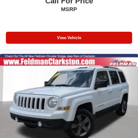
Call For Price
Semi-Aniline Leather-Appointed Seat Trim
MSRP
Split folding rear seat
Ventilated front seats
Passenger door bin
View Vehicle
Alloy wheels
Wheels: 20" Dark-Painted Machine-Finished Alloy
Rear window wiper
Speed-Sensitive Wipers
Variably intermittent wipers
5.846 Axle Ratio
1-Owner
Accident Free Carfax
Apple Carplay/Android Auto
HEATED FRONT SEATS