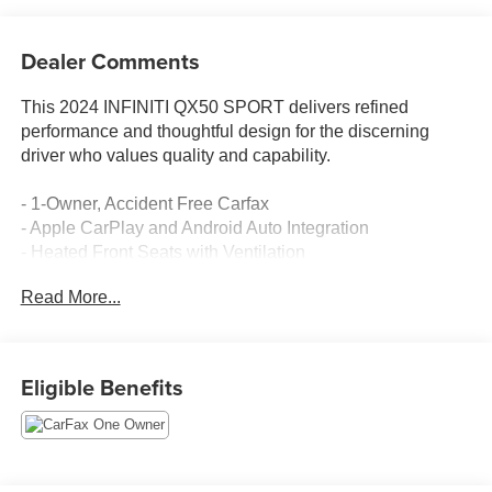
Dealer Comments
This 2024 INFINITI QX50 SPORT delivers refined
performance and thoughtful design for the discerning
driver who values quality and capability.
- 1-Owner, Accident Free Carfax
- Apple CarPlay and Android Auto Integration
- Heated Front Seats with Ventilation
- Bose Premium Audio System with 12 Speakers
Read More...
- INFINITI InTouch Navigation System
- Climate Controlled Front Bucket Seats
- Power Moonroof
- Memory Driver Seat with Power Adjustment
Eligible Benefits
- Power Liftgate
- 20 Dark-Painted Machine-Finished Alloy Wheels
- Semi-Aniline Leather-Appointed Seat Trim
- SiriusXM AM/FM Radio with CD Player