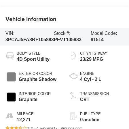
Vehicle Information
VIN:
Stock #:
Model Code:
3PCAJ5FA8RF105883
PFVT105883
81514
BODY STYLE
CITY/HIGHWAY
4D Sport Utility
23/29 MPG
EXTERIOR COLOR
ENGINE
Graphite Shadow
4 Cyl - 2 L
INTERIOR COLOR
TRANSMISSION
Graphite
CVT
MILEAGE
FUEL TYPE
12,271
Gasoline
3.75 (
4 Reviews
) -
Edmunds.com