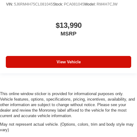
VIN:
5J6RM4H75CL081045
Stock:
PCA081045
Model:
RM4H7CJW
$13,990
MSRP
View Vehicle
This online window sticker is provided for informational purposes only.
Vehicle features, options, specifications, pricing, incentives, availability, and
other information are subject to change without notice. Please see your
dealer and review the Monroney label affixed to the vehicle for the most
current and accurate vehicle information.
May not represent actual vehicle. (Options, colors, trim and body style may
vary)