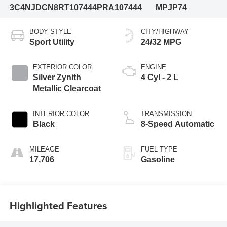
3C4NJDCN8RT107444
PRA107444
MPJP74
BODY STYLE
CITY/HIGHWAY
Sport Utility
24/32 MPG
EXTERIOR COLOR
ENGINE
Silver Zynith
4 Cyl - 2 L
Metallic Clearcoat
INTERIOR COLOR
TRANSMISSION
Black
8-Speed Automatic
MILEAGE
FUEL TYPE
17,706
Gasoline
Highlighted Features