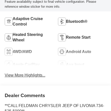
Feature availability subject to final vehicle configuration. Please
reference window sticker for more info.
Adaptive Cruise
Bluetooth®
Control
Heated Steering
Remote Start
Wheel
4WD/AWD
Android Auto
Apple CarPlay
Aux Input
View More Highlights...
Dealer Comments
**CALL FELDMAN CHRYSLER JEEP OF LIVONIA 734-