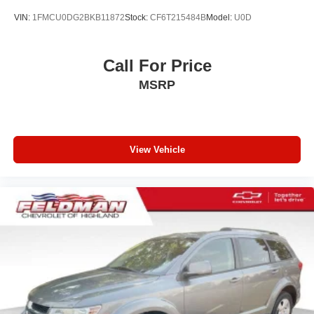
VIN:
1FMCU0DG2BKB11872
Stock:
CF6T215484B
Model:
U0D
Call For Price
MSRP
View Vehicle