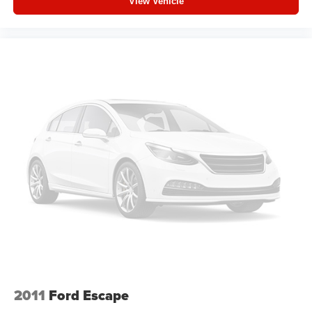
View Vehicle
2011
Ford Escape