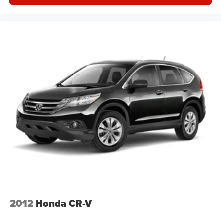
2012
Honda CR-V