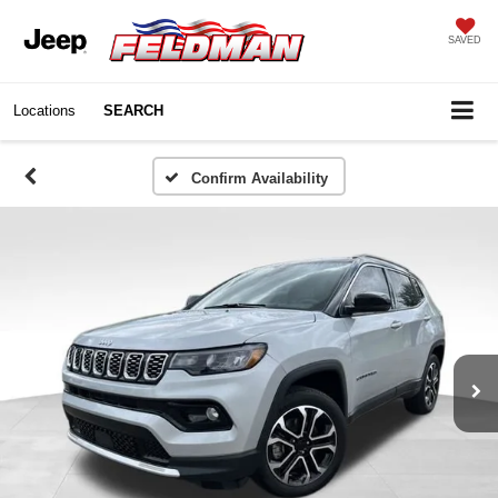
SAVED
Locations
SEARCH
Confirm Availability