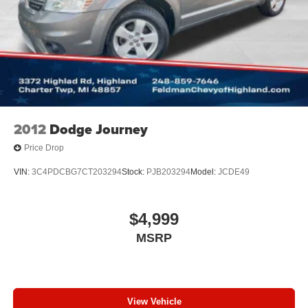
2012
Dodge Journey
Price Drop
VIN:
3C4PDCBG7CT203294
Stock:
PJB203294
Model:
JCDE49
$4,999
MSRP
View Vehicle