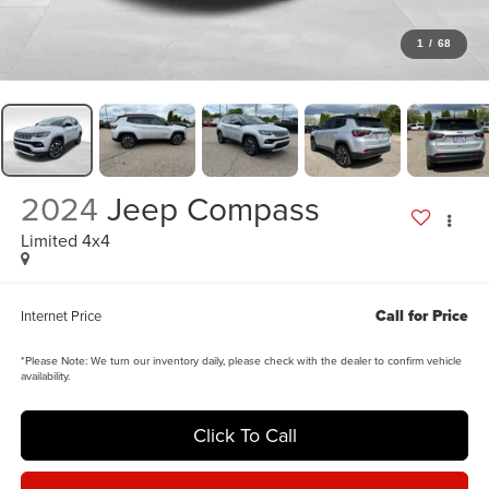
1
/
68
2024
Jeep Compass
Limited 4x4
Call for Price
Internet Price
*
Please Note:
We turn our inventory daily, please check with the dealer to confirm vehicle
availability.
Click To Call