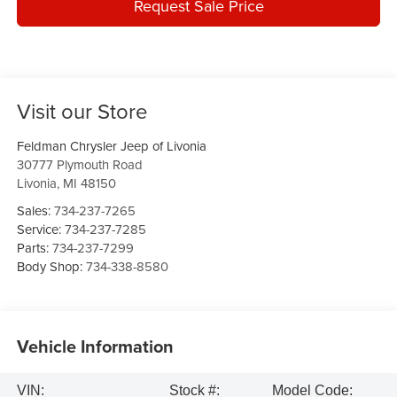
Request Sale Price
Visit our Store
Feldman Chrysler Jeep of Livonia
30777 Plymouth Road
Livonia
,
MI
48150
Sales:
734-237-7265
Service:
734-237-7285
Parts:
734-237-7299
Body Shop:
734-338-8580
Vehicle Information
VIN:
Stock #:
Model Code: