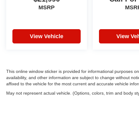
MSRP
MSR
View Vehicle
View Veh
This online window sticker is provided for informational purposes only
availability, and other information are subject to change without no
affixed to the vehicle for the most current and accurate vehicle info
May not represent actual vehicle. (Options, colors, trim and body st