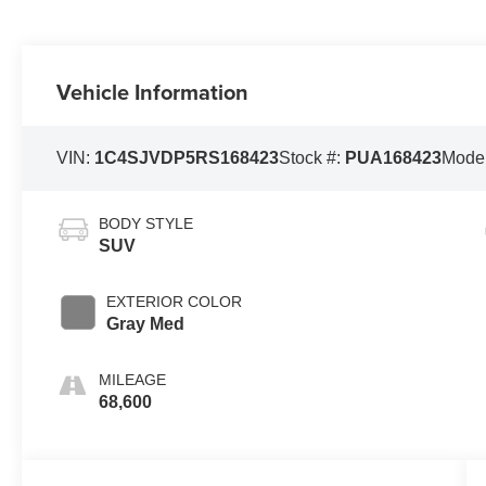
Vehicle Information
VIN:
1C4SJVDP5RS168423
Stock #:
PUA168423
Mode
BODY STYLE
SUV
EXTERIOR COLOR
Gray Med
MILEAGE
68,600