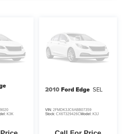
ge
2010
Ford Edge
SEL
9020
VIN:
2FMDK3JC6ABB07359
del:
K3K
Stock:
CX6T329426C
Model:
K3J
 Price
Call For Price