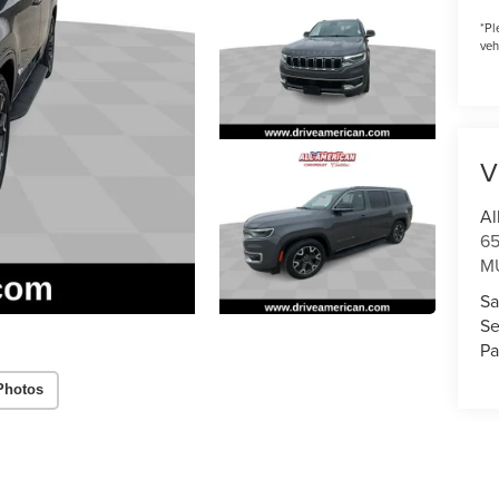
*
Pl
veh
V
Al
6
M
Sa
Se
Pa
Photos