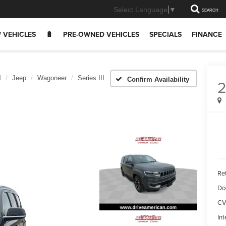
Select Language
▼
SEARCH
 VEHICLES
🔋
PRE-OWNED VEHICLES
SPECIALS
FINANCE
4
Jeep
Wagoneer
Series III
Confirm Availability
Ret
Do
CV
Int