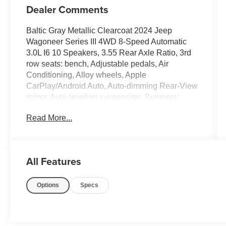
Dealer Comments
Baltic Gray Metallic Clearcoat 2024 Jeep
Wagoneer Series III 4WD 8-Speed Automatic
3.0L I6 10 Speakers, 3.55 Rear Axle Ratio, 3rd
row seats: bench, Adjustable pedals, Air
Conditioning, Alloy wheels, Apple
CarPlay/Android Auto, Auto-dimming Rear-View
mirror, Auto-leveling suspension, Bumpers:
body-color, Compass, Driver door bin, Driver
Read More...
vanity mirror, Driver's Seat Mounted Armrest,
Four wheel independent suspension, Front
Bucket Seats, Front reading lights, Garage door
transmitter, Genuine wood console insert,
All Features
Genuine wood dashboard insert, Genuine wood
door panel insert, Heated front seats, Heated
Options
Specs
rear seats, Heated steering wheel, Illuminated
entry, Leather Trimmed Bucket Seats, Memory
seat, Navigation System, Outside temperature
display, Overhead console, Passenger seat