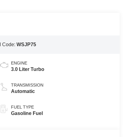
l Code:
WSJP75
ENGINE
3.0 Liter Turbo
TRANSMISSION
Automatic
FUEL TYPE
Gasoline Fuel