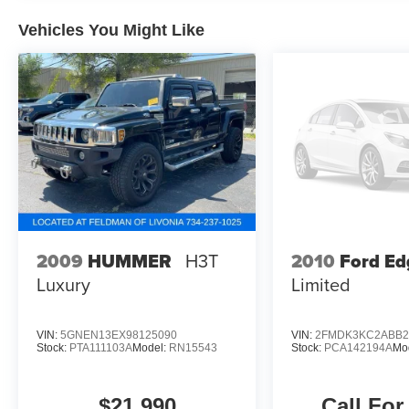
mounted armrest, Passenger vanity mirror, Pedal
memory, Power door mirrors, Power driver seat,
Vehicles You Might Like
Power Liftgate, Power passenger seat, Power
steering, Power windows, Quick Order Package
25N, Rear reading lights, Rear seat center
armrest, Rear window defroster, Reclining 3rd
row seat, Remote keyless entry, Speed control,
Split folding rear seat, Traction control,
Ventilated front seats, Wheels: 20 x 9.0
Aluminum (DISC).Recent Arrival!
2010
Ford Ed
2009
HUMMER
H3T
Limited
Luxury
VIN:
5GNEN13EX98125090
VIN:
2FMDK3KC2ABB2
Stock:
PTA111103A
Model:
RN15543
Stock:
PCA142194A
Mo
$21,990
Call For