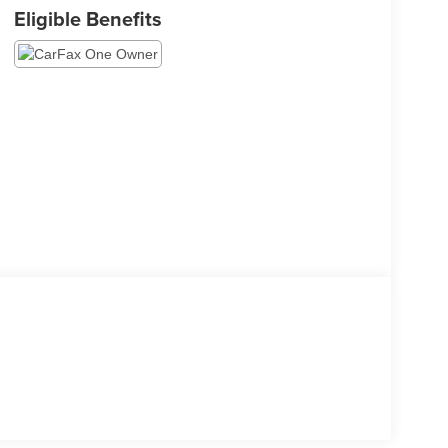
Eligible Benefits