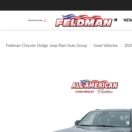
NEW
Feldman Chrysler Dodge Jeep Ram Auto Group
Used Vehicles
202