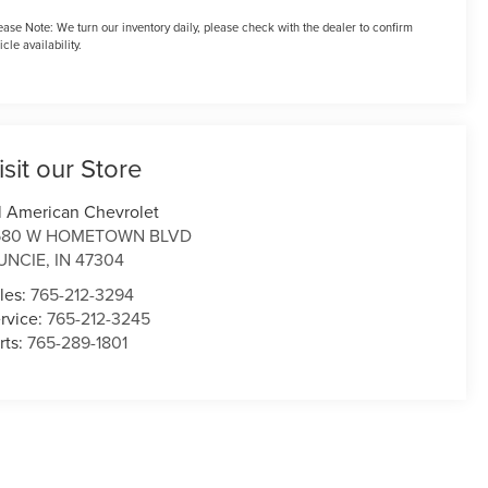
ease Note:
We turn our inventory daily, please check with the dealer to confirm
icle availability.
isit our Store
l American Chevrolet
580 W HOMETOWN BLVD
UNCIE
,
IN
47304
les:
765-212-3294
rvice:
765-212-3245
rts:
765-289-1801