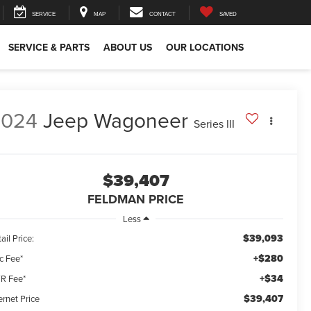
SERVICE
MAP
CONTACT
SAVED
SERVICE & PARTS
ABOUT US
OUR LOCATIONS
2024
Jeep Wagoneer
Series III
$39,407
FELDMAN PRICE
Less
$39,093
ail Price:
+$280
c Fee*
+$34
R Fee*
$39,407
ernet Price