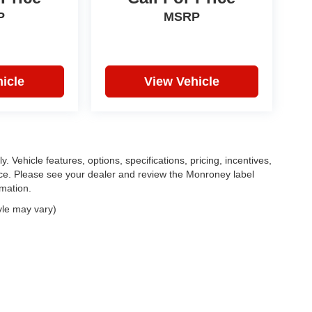
P
MSRP
icle
View Vehicle
. Vehicle features, options, specifications, pricing, incentives,
tice. Please see your dealer and review the Monroney label
rmation.
yle may vary)