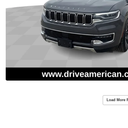
Load More 