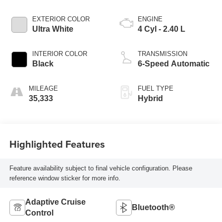
EXTERIOR COLOR
ENGINE
Ultra White
4 Cyl - 2.40 L
INTERIOR COLOR
TRANSMISSION
Black
6-Speed Automatic
MILEAGE
FUEL TYPE
35,333
Hybrid
Highlighted Features
Feature availability subject to final vehicle configuration. Please
reference window sticker for more info.
Adaptive Cruise
Bluetooth®
Control