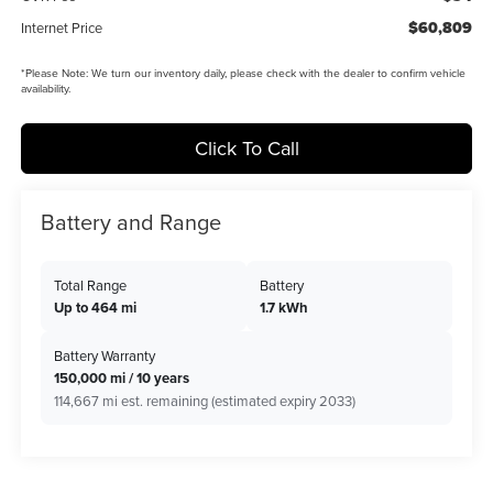
$60,809
Internet Price
*
Please Note:
We turn our inventory daily, please check with the dealer to confirm vehicle
availability.
Click To Call
Battery and Range
Total Range
Battery
Up to 464 mi
1.7 kWh
Battery Warranty
150,000 mi / 10 years
114,667 mi est. remaining (estimated expiry 2033)