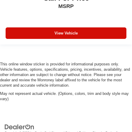
MSRP
View Vehicle
This online window sticker is provided for informational purposes only.
Vehicle features, options, specifications, pricing, incentives, availability, and
other information are subject to change without notice. Please see your
dealer and review the Monroney label affixed to the vehicle for the most
current and accurate vehicle information.
May not represent actual vehicle. (Options, colors, trim and body style may
vary)