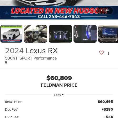
1
/
38
2024
Lexus RX
500h F SPORT Performance
$60,809
FELDMAN PRICE
Less
$60,495
Retail Price:
+$280
Doc Fee*
+$34
CVR Fee*