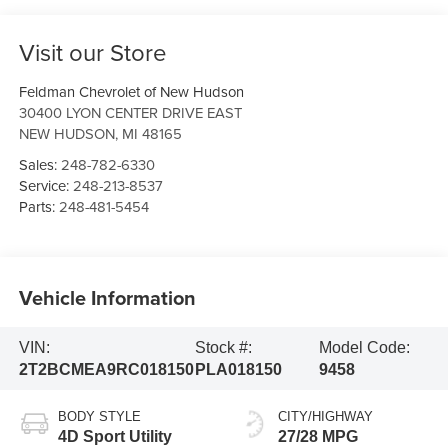
Visit our Store
Feldman Chevrolet of New Hudson
30400 LYON CENTER DRIVE EAST
NEW HUDSON
,
MI
48165
Sales:
248-782-6330
Service:
248-213-8537
Parts:
248-481-5454
Vehicle Information
VIN:
Stock #:
Model Code:
2T2BCMEA9RC018150
PLA018150
9458
BODY STYLE
CITY/HIGHWAY
4D Sport Utility
27/28 MPG