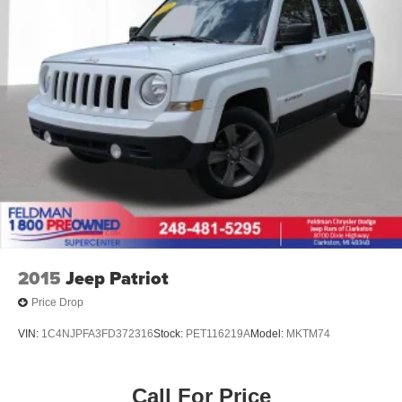
2015
Jeep Patriot
Price Drop
VIN:
1C4NJPFA3FD372316
Stock:
PET116219A
Model:
MKTM74
Call For Price