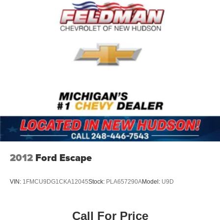
Exterior features include 21 10-Spoke Alloy Wheels, Door
Edge Film by 3M, mudguards, and premium paint in
White. Auto high-beam headlights with delay-off
functionality and front fog lights enhance visibility. Turn
signal indicator mirrors and an auto-dimming rear-view
mirror add safety touches.
*VEHICLE LOCATED AT FELDMAN CHEVROLET OF
NEW HUDSON CALL (248) 486-1900*
2012
Ford Escape
VIN:
1FMCU9DG1CKA12045
Stock:
PLA657290A
Model:
U9D
Call For Price