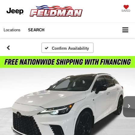
SAVED
Locations
SEARCH
Confirm Availability