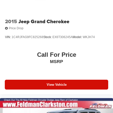
2015
Jeep Grand Cherokee
Price Drop
VIN:
1C4RJFAG9FC825268
Stock:
EX6T306245A
Model:
WKJH74
Call For Price
MSRP
View Vehicle