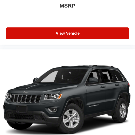
MSRP
View Vehicle