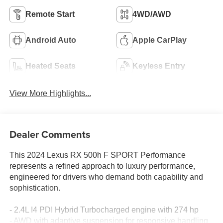
Remote Start
4WD/AWD
Android Auto
Apple CarPlay
Heated Seats
Keyless Entry
View More Highlights...
Dealer Comments
This 2024 Lexus RX 500h F SPORT Performance
represents a refined approach to luxury performance,
engineered for drivers who demand both capability and
sophistication.
- 2.4L I4 PDI Hybrid Turbocharged engine with 274 hp
- AWD with adaptive suspension for responsive handling