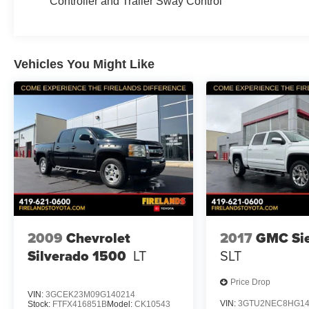
Controller and Trailer Sway Control
Vehicles You Might Like
2009
Chevrolet
2017
GMC Sie
Silverado 1500
LT
SLT
Price Drop
VIN:
3GCEK23M09G140214
VIN:
3GTU2NEC8HG14
Stock:
FTFX416851B
Model:
CK10543