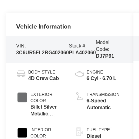
Vehicle Information
Model
VIN:
Stock #:
Code:
3C6UR5FL2RG402060
PLA402060
DJ7P91
BODY STYLE
ENGINE
4D Crew Cab
6 Cyl - 6.70 L
EXTERIOR
TRANSMISSION
COLOR
6-Speed
Billet Silver
Automatic
Metallic
Clearcoat
INTERIOR
FUEL TYPE
COLOR
Diesel