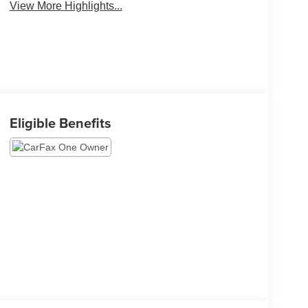
View More Highlights...
Eligible Benefits