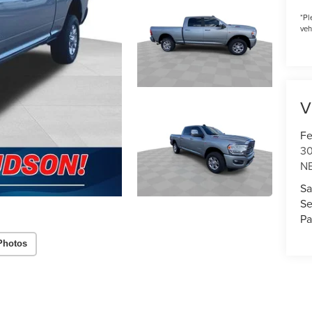
*
Pl
veh
V
Fe
3
N
Sa
Se
Pa
Photos