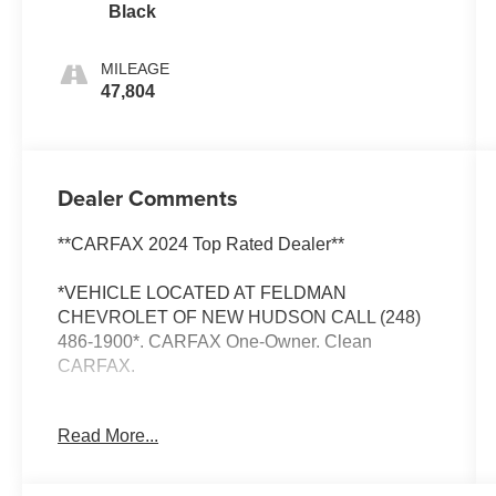
Black
MILEAGE
47,804
Dealer Comments
**CARFAX 2024 Top Rated Dealer**
*VEHICLE LOCATED AT FELDMAN
CHEVROLET OF NEW HUDSON CALL (248)
486-1900*. CARFAX One-Owner. Clean
CARFAX.
Ram 2500
Read More...
Billet Silver Metallic Clearcoat 2024