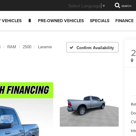
Select Language
▼
SEARCH
 VEHICLES
🔋
PRE-OWNED VEHICLES
SPECIALS
FINANCE
4
RAM
2500
Laramie
Confirm Availability
Ret
Do
CV
Int