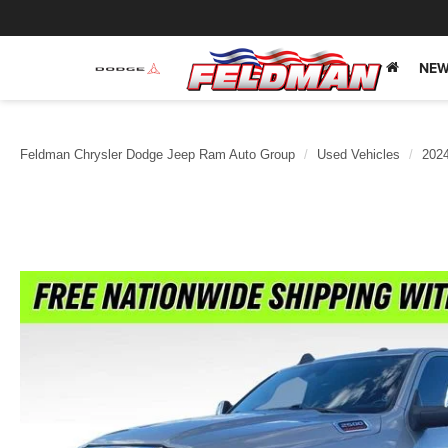
NEW
Feldman Chrysler Dodge Jeep Ram Auto Group
Used Vehicles
202