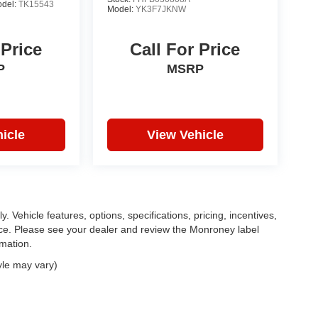
del:
TK15543
Model:
YK3F7JKNW
 Price
Call For Price
P
MSRP
icle
View Vehicle
. Vehicle features, options, specifications, pricing, incentives,
tice. Please see your dealer and review the Monroney label
rmation.
yle may vary)