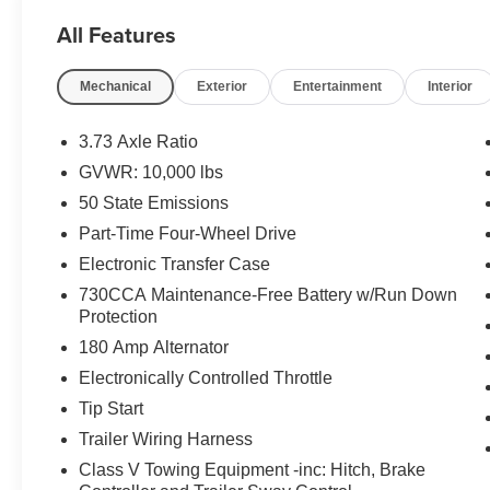
2024 Ram 2500 Laramie 4WD Cummins 6.7L I6
All Features
Turbodiesel
Mechanical
Exterior
Entertainment
Interior
Located at Feldman Chevrolet of New Hudson.
Call now! 248-264-3517.
3.73 Axle Ratio
GVWR: 10,000 lbs
50 State Emissions
Part-Time Four-Wheel Drive
Electronic Transfer Case
730CCA Maintenance-Free Battery w/Run Down
Protection
180 Amp Alternator
Electronically Controlled Throttle
Tip Start
Trailer Wiring Harness
Class V Towing Equipment -inc: Hitch, Brake