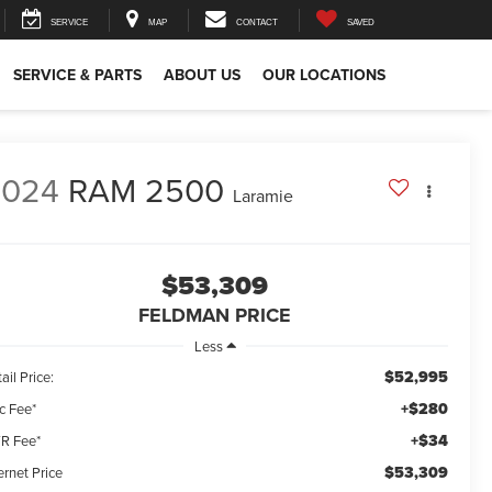
SERVICE
MAP
CONTACT
SAVED
SERVICE & PARTS
ABOUT US
OUR LOCATIONS
2024
RAM 2500
Laramie
$53,309
FELDMAN PRICE
Less
$52,995
ail Price:
+$280
c Fee*
+$34
R Fee*
$53,309
ernet Price