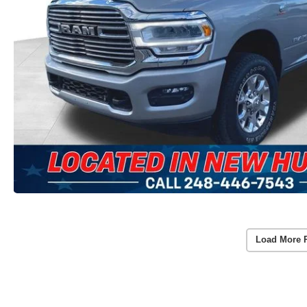
Load More 