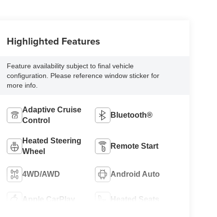
Highlighted Features
Feature availability subject to final vehicle
configuration. Please reference window sticker for
more info.
Adaptive Cruise
Bluetooth®
Control
Heated Steering
Remote Start
Wheel
4WD/AWD
Android Auto
Apple CarPlay
Heated Seats