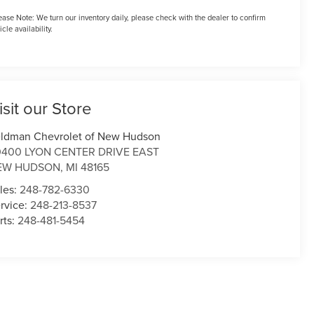
ease Note:
We turn our inventory daily, please check with the dealer to confirm
icle availability.
isit our Store
ldman Chevrolet of New Hudson
0400 LYON CENTER DRIVE EAST
EW HUDSON
,
MI
48165
les:
248-782-6330
rvice:
248-213-8537
rts:
248-481-5454