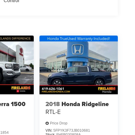
Control
rra 1500
2018
Honda Ridgeline
RTL-E
Price Drop
VIN:
5FPYK3F73JB010681
1854
Stock:
FHFB030808A