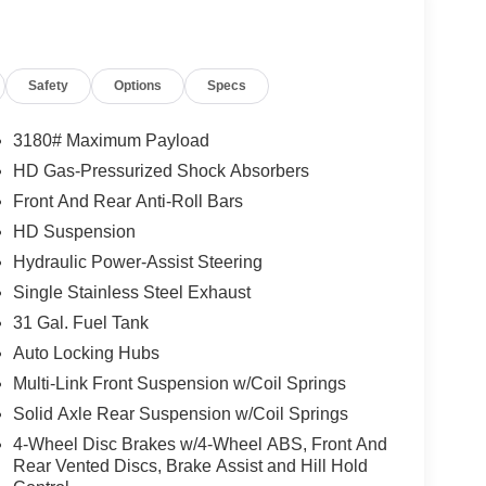
Safety
Options
Specs
3180# Maximum Payload
HD Gas-Pressurized Shock Absorbers
Front And Rear Anti-Roll Bars
HD Suspension
Hydraulic Power-Assist Steering
Single Stainless Steel Exhaust
31 Gal. Fuel Tank
Auto Locking Hubs
Multi-Link Front Suspension w/Coil Springs
Solid Axle Rear Suspension w/Coil Springs
4-Wheel Disc Brakes w/4-Wheel ABS, Front And
Rear Vented Discs, Brake Assist and Hill Hold