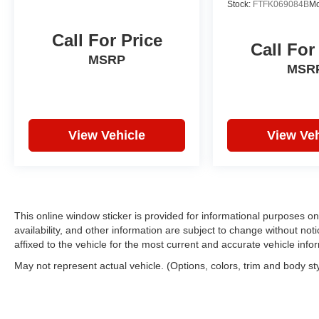
Stock:
FTFK069084B
Mo
Call For Price
Call For
MSRP
MSR
View Vehicle
View Veh
This online window sticker is provided for informational purposes only
availability, and other information are subject to change without no
affixed to the vehicle for the most current and accurate vehicle info
May not represent actual vehicle. (Options, colors, trim and body st