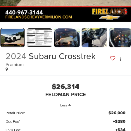
1
/
49
2024
Subaru Crosstrek
Premium
$26,314
FELDMAN PRICE
Less
$26,000
Retail Price:
+$280
Doc Fee*
+$34
CVR Fee*