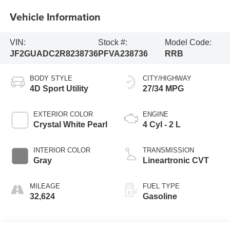
Vehicle Information
VIN:
Stock #:
Model Code:
JF2GUADC2R8238736
PFVA238736
RRB
BODY STYLE
CITY/HIGHWAY
4D Sport Utility
27/34 MPG
EXTERIOR COLOR
ENGINE
Crystal White Pearl
4 Cyl - 2 L
INTERIOR COLOR
TRANSMISSION
Gray
Lineartronic CVT
MILEAGE
FUEL TYPE
32,624
Gasoline