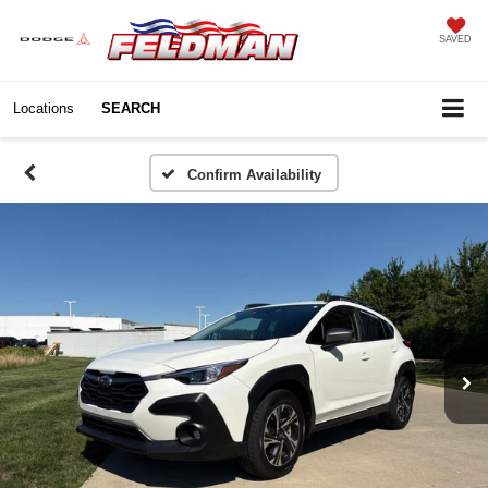
SAVED
Locations
SEARCH
Confirm Availability