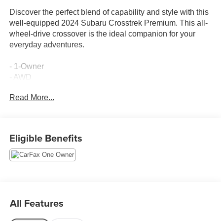
Discover the perfect blend of capability and style with this
well-equipped 2024 Subaru Crosstrek Premium. This all-
wheel-drive crossover is the ideal companion for your
everyday adventures.
- 1-Owner
- AWD
Read More...
This Crosstrek Premium comes equipped with an
impressive array of features:
- Rear Bumper Cover
Eligible Benefits
- All-Weather Floor Liners
- Splash Guards
- Crosstrek Mirror Package (Auto-Dimming Mirror
w/Compass & HomeLink, Auto-Dimming Exterior Mirror
w/Approach Light)
- 6 Speakers
All Features
- Radio: Subaru STARLINK 11.6 Multimedia Plus System
- Rear window defroster