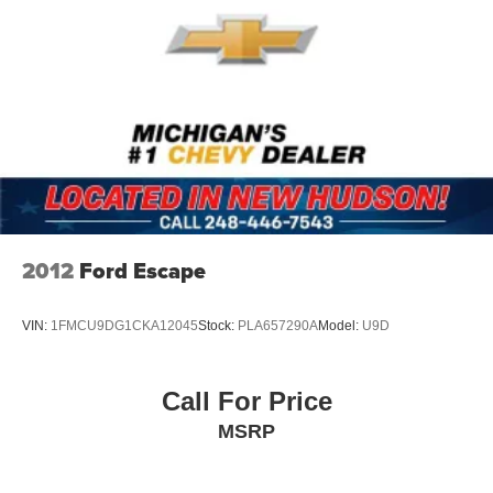
Premium Cloth Upholstery
Split folding rear seat
Passenger door bin
Alloy wheels
Wheels: 17" x 7.0J Dark Gray Aluminum Alloy
Rear window wiper
Variably intermittent wipers
3.90 Axle Ratio
2012
Ford Escape
1-Owner
Awd
VIN:
1FMCU9DG1CKA12045
Stock:
PLA657290A
Model:
U9D
Call For Price
MSRP