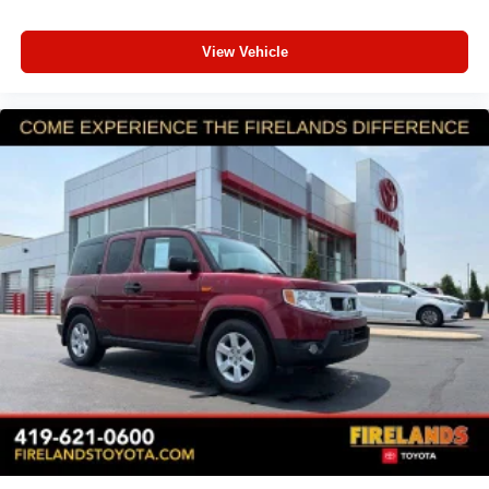
Brake assist
View Vehicle
Electronic Stability Control
Exterior Parking Camera Rear
Auto High-beam Headlights
Front fog lights
Fully automatic headlights
Panic alarm
Security system
Speed control
Auto-Dimming Exterior Mirror w/Approach Light
Bumpers: body-color
Power door mirrors
Splash Guards
Spoiler
Turn signal indicator mirrors
All-Weather Floor Liners