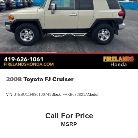
Four wheel independent suspension
Speed-sensing steering
Traction control
4-Wheel Disc Brakes
ABS brakes
Anti-whiplash front head restraints
Dual front impact airbags
Dual front side impact airbags
Emergency communication system: STARLINK Safety
and Security (Subscription Required)
2008
Toyota FJ Cruiser
Front anti-roll bar
Knee airbag
VIN:
JTEBU11F980106749
Stock:
FHXB082821A
Model:
Low tire pressure warning
Occupant sensing airbag
Call For Price
Overhead airbag
MSRP
Rear anti-roll bar
Rear Bumper Cover