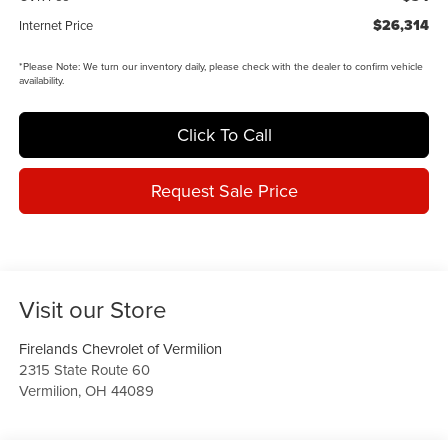
$26,314
Internet Price
*
Please Note:
We turn our inventory daily, please check with the dealer to confirm vehicle
availability.
Click To Call
Request Sale Price
Visit our Store
Firelands Chevrolet of Vermilion
2315 State Route 60
Vermilion
,
OH
44089