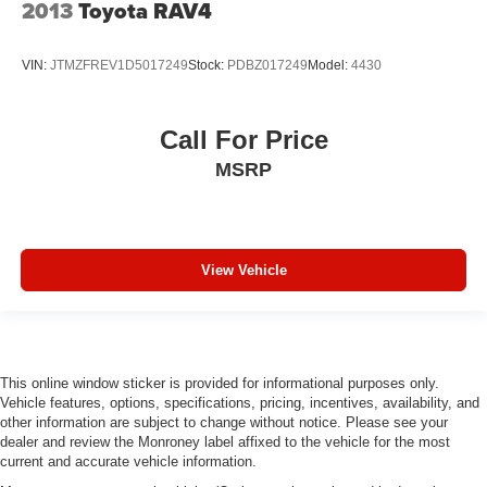
2013
Toyota RAV4
VIN:
JTMZFREV1D5017249
Stock:
PDBZ017249
Model:
4430
Call For Price
MSRP
View Vehicle
This online window sticker is provided for informational purposes only.
Vehicle features, options, specifications, pricing, incentives, availability, and
other information are subject to change without notice. Please see your
dealer and review the Monroney label affixed to the vehicle for the most
current and accurate vehicle information.