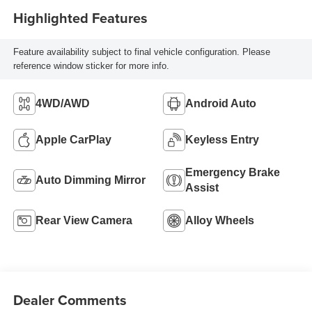
Highlighted Features
Feature availability subject to final vehicle configuration. Please
reference window sticker for more info.
4WD/AWD
Android Auto
Apple CarPlay
Keyless Entry
Emergency Brake
Auto Dimming Mirror
Assist
Rear View Camera
Alloy Wheels
Dealer Comments