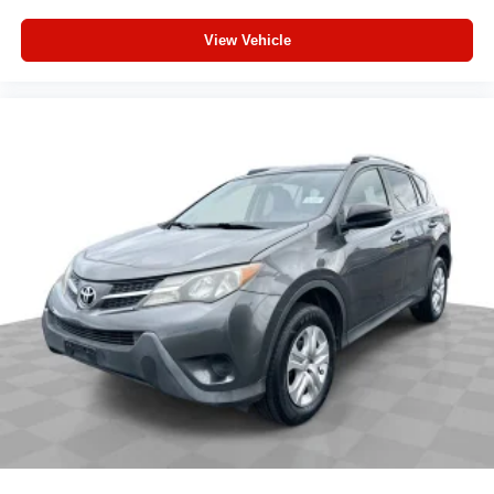
View Vehicle