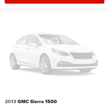
covered.
Front seat center armrest - comfort in the middle
ground. There’s room for two to relax with front seat
center armrest. It divides the front seating positions with
a top that both the driver and passenger can use. Front
seat center armrest puts your comfort front and center.
Carpet flooring enhances the interior appearance and
provides an added layer of sound insulation.
Full coverage flooring enhances the interior
appearance and provides an added layer of sound
insulation.
Headliner coverage
: Full headliner coverage
Heated driver and front passenger seat cushions -
That’s hot. Heated driver and front passenger seat
cushions provide more targeted warmth so you can get
comfortable quicker in cold weather. If you have lower
body pain, you might also be soothed by the heat while
you drive. No matter the weather, find comfort in heated
2013
GMC Sierra 1500
driver and front passenger seat cushions.
Heated steering wheel - A warm touch. Trying to drive