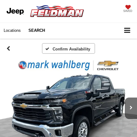
SAVED
Locations
SEARCH
Confirm Availability