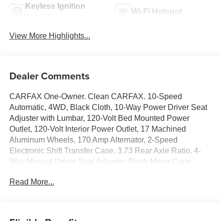
Keyless Ignition
Wi-Fi Hotspot
System
View More Highlights...
Dealer Comments
CARFAX One-Owner. Clean CARFAX. 10-Speed
Automatic, 4WD, Black Cloth, 10-Way Power Driver Seat
Adjuster with Lumbar, 120-Volt Bed Mounted Power
Outlet, 120-Volt Interior Power Outlet, 17 Machined
Aluminum Wheels, 170 Amp Alternator, 2-Speed
Electronic Shift Transfer Case, 3.73 Rear Axle Ratio, 4-
Way Manual Driver Seat Adjuster, Black Mirror Caps,
Bluetooth® For Phone, Chevrolet Connected Access
Read More...
Capable, Color-Keyed Carpeting Floor Covering,
Compass, Convenience Package, Deep-Tinted Glass,
Dual-Zone Automatic Climate Control, Durabed Pickup
Bed, Electric Rear-Window Defogger, Electronic Cruise