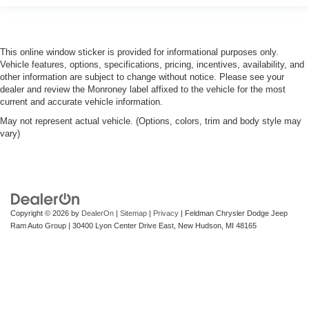
treks. Settle in, with manual reclining passenger seat.
Front seatback upholstery
: Plastic front seatback
upholstery
This online window sticker is provided for informational purposes only.
This feature provides increased comfort for rear seat
Vehicle features, options, specifications, pricing, incentives, availability, and
passengers.
other information are subject to change without notice. Please see your
Rubber front and rear floor mats - grime gets bounced.
dealer and review the Monroney label affixed to the vehicle for the most
Keep your floors looking newer longer with rubber front
current and accurate vehicle information.
and rear floor mats. Lay them on the floor for added
May not represent actual vehicle. (Options, colors, trim and body style may
protection against scratches, mud, and other dirty
vary)
items. Plus, it’s easy to clean afterwards; simply
remove them and wash them! Flat out, it always looks
better with rubber front and rear floor mats.
Door panel insert
: Simulated wood and metal-look
door panel insert
Copyright © 2026
by
DealerOn
|
Sitemap
|
Privacy
| Feldman Chrysler Dodge Jeep
Panel insert
: Simulated wood and metal-look
Ram Auto Group
|
30400 Lyon Center Drive East,
New Hudson,
MI
48165
instrument panel insert
Front split-bench seat - divide and comfort. When it
comes to seating position, what’s good for the driver
isn’t always best for the passengers, and vice versa.
Front split-bench seat allows the driver's portion of the