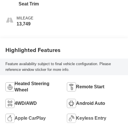
Seat Trim
MILEAGE
13,749
Highlighted Features
Feature availability subject to final vehicle configuration. Please
reference window sticker for more info.
Heated Steering
Remote Start
Wheel
4WD/AWD
Android Auto
Apple CarPlay
Keyless Entry