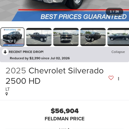
1
/
26
RECENT PRICE DROP!
Collapse
Reduced by $2,390 since Jul 02, 2026
2025
Chevrolet Silverado
2500 HD
LT
$56,904
FELDMAN PRICE