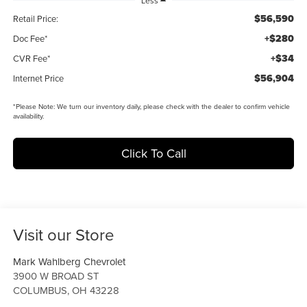
Less
$56,590
Retail Price:
+$280
Doc Fee*
+$34
CVR Fee*
$56,904
Internet Price
*
Please Note:
We turn our inventory daily, please check with the dealer to confirm vehicle
availability.
Click To Call
Visit our Store
Mark Wahlberg Chevrolet
3900 W BROAD ST
COLUMBUS
,
OH
43228