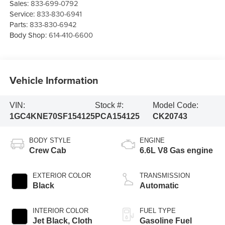
Sales:
833-699-0792
Service:
833-830-6941
Parts:
833-830-6942
Body Shop:
614-410-6600
Vehicle Information
VIN:
Stock #:
Model Code:
1GC4KNE70SF154125
PCA154125
CK20743
BODY STYLE
ENGINE
Crew Cab
6.6L V8 Gas engine
EXTERIOR COLOR
TRANSMISSION
Black
Automatic
INTERIOR COLOR
FUEL TYPE
Jet Black, Cloth
Gasoline Fuel