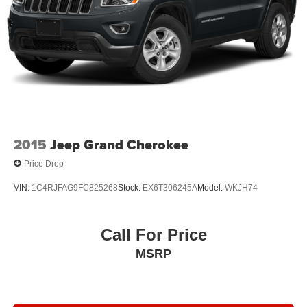
2015
Jeep Grand Cherokee
Price Drop
VIN:
1C4RJFAG9FC825268
Stock:
EX6T306245A
Model:
WKJH74
Call For Price
MSRP