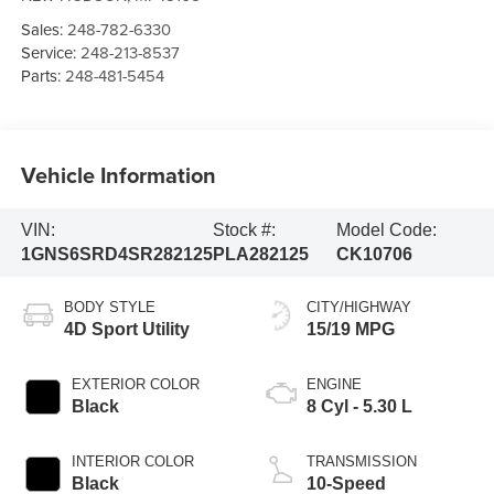
Sales:
248-782-6330
Service:
248-213-8537
Parts:
248-481-5454
Vehicle Information
VIN:
Stock #:
Model Code:
1GNS6SRD4SR282125
PLA282125
CK10706
BODY STYLE
CITY/HIGHWAY
4D Sport Utility
15/19 MPG
EXTERIOR COLOR
ENGINE
Black
8 Cyl - 5.30 L
INTERIOR COLOR
TRANSMISSION
Black
10-Speed