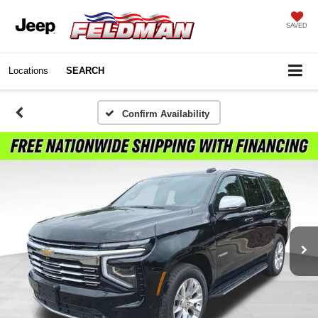
SAVED
Locations
SEARCH
Confirm Availability