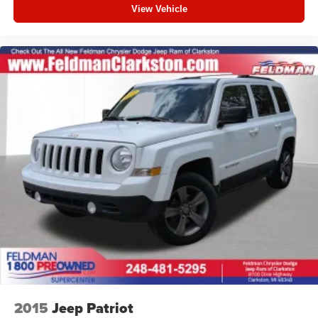
View Vehicle
2015
Jeep Patriot