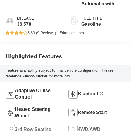
Automatic with
Overdrive
MILEAGE
FUEL TYPE
36,578
Gasoline
3.89 (
9 Reviews
) -
Edmunds.com
Highlighted Features
Feature availability subject to final vehicle configuration. Please
reference window sticker for more info.
Adaptive Cruise
Bluetooth®
Control
Heated Steering
Remote Start
Wheel
3rd Row Seating
4WD/AWD