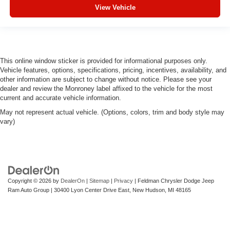
View Vehicle
This online window sticker is provided for informational purposes only.
Vehicle features, options, specifications, pricing, incentives, availability, and
other information are subject to change without notice. Please see your
dealer and review the Monroney label affixed to the vehicle for the most
current and accurate vehicle information.
May not represent actual vehicle. (Options, colors, trim and body style may
vary)
Copyright © 2026
by
DealerOn
|
Sitemap
|
Privacy
| Feldman Chrysler Dodge Jeep
Ram Auto Group
|
30400 Lyon Center Drive East,
New Hudson,
MI
48165