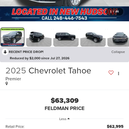
1
/
46
RECENT PRICE DROP!
Collapse
Reduced by $2,000 since Jul 27, 2026
2025
Chevrolet Tahoe
Premier
$63,309
FELDMAN PRICE
Less
$62,995
Retail Price: