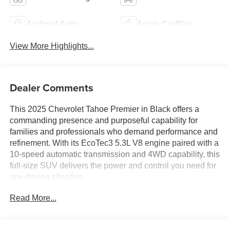
Android Auto
Apple CarPlay
View More Highlights...
Dealer Comments
This 2025 Chevrolet Tahoe Premier in Black offers a
commanding presence and purposeful capability for
families and professionals who demand performance and
refinement. With its EcoTec3 5.3L V8 engine paired with a
10-speed automatic transmission and 4WD capability, this
full-size SUV delivers the power and control you need for
any driving situation.
Read More...
- Bose 10-Speaker Centerpoint Surround Audio System
- Chevrolet Infotainment 3 Premium with 17.7 Advanced
Color LCD Display