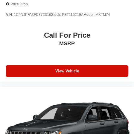
Price Drop
VIN:
1C4NJPFA3FD372316
Stock:
PET116219A
Model:
MKTM74
Call For Price
MSRP
View Vehicle