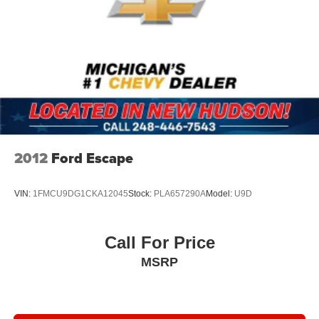
2012
Ford Escape
VIN:
1FMCU9DG1CKA12045
Stock:
PLA657290A
Model:
U9D
Call For Price
MSRP