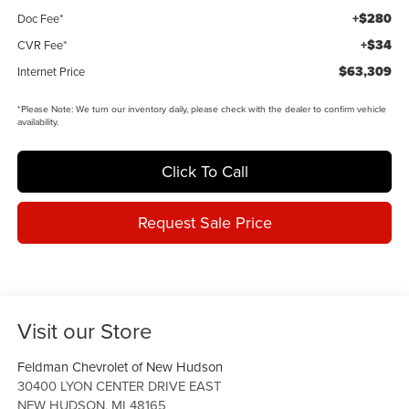
+$280
Doc Fee*
+$34
CVR Fee*
$63,309
Internet Price
*
Please Note:
We turn our inventory daily, please check with the dealer to confirm vehicle
availability.
Click To Call
Request Sale Price
Visit our Store
Feldman Chevrolet of New Hudson
30400 LYON CENTER DRIVE EAST
NEW HUDSON
,
MI
48165