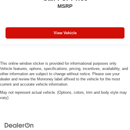
Panel insert
: Piano black and metal-look instrument
MSRP
panel insert
Door panel insert
: Piano black door panel insert
This feature provides increased comfort for rear seat
passengers.
View Vehicle
Split-bench rear seat - Down for whatever. Sometimes
you need a little more room for your cargo. Other
times...you need a lot more room. Split-bench rear
seats provide you with added versatility so you can
load passengers and cargo in multiple combinations.
This online window sticker is provided for informational purposes only.
Fold one side for long items and still have room for
Vehicle features, options, specifications, pricing, incentives, availability, and
your passengers. Or fold both sides to load large items.
other information are subject to change without notice. Please see your
With split-bench rear seats, it all fits.
dealer and review the Monroney label affixed to the vehicle for the most
current and accurate vehicle information.
Gearshifter material
: Urethane gear shifter material
May not represent actual vehicle. (Options, colors, trim and body style may
Manual air conditioning - beat the heat. Take the edge
vary)
off sweltering weather with manual climate controls.
You can set the mode, temperature and speed of the
fan so you can be comfortable on your drive no matter
the temperature outside. Keep it cool with manual air
conditioning.