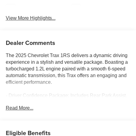
Navigation System
Satellite Radio
View More Highlights...
Dealer Comments
The 2025 Chevrolet Trax 1RS delivers a dynamic driving
experience in a stylish and versatile package. Boasting a
turbocharged 1.2L engine paired with a smooth 6-speed
automatic transmission, this Trax offers an engaging and
efficient performance.
- Driver Confidence Package: Includes Rear Park Assist,
Rear Cross Traffic Alert, and Lane Change Alert with Side
Read More...
Blind Zone Alert
- 18 Black-Painted Machined Aluminum Wheels
- Heated Steering Wheel and Heated Front Seats
- Chevrolet Infotainment 3 System with AM/FM and
Eligible Benefits
SiriusXM