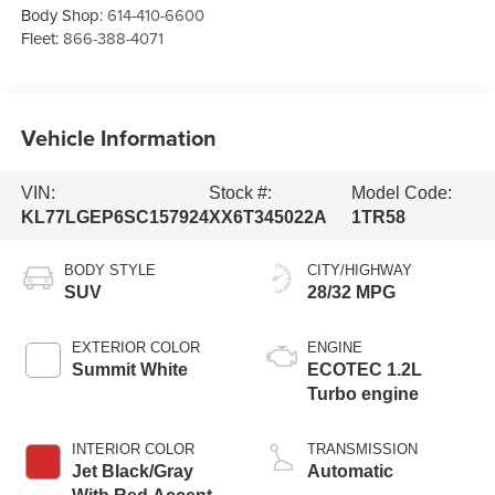
Body Shop:
614-410-6600
Fleet:
866-388-4071
Vehicle Information
VIN:
Stock #:
Model Code:
KL77LGEP6SC157924
XX6T345022A
1TR58
BODY STYLE
CITY/HIGHWAY
SUV
28/32 MPG
EXTERIOR COLOR
ENGINE
Summit White
ECOTEC 1.2L
Turbo engine
INTERIOR COLOR
TRANSMISSION
Jet Black/Gray
Automatic