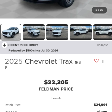
1
/
26
RECENT PRICE DROP!
Collapse
Reduced by $500 since Jul 30, 2026
2025
Chevrolet Trax
1RS
$22,305
FELDMAN PRICE
Less
$21,991
Retail Price:
Doc Fee*