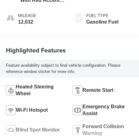
With Red Accents,
Cloth Seat Trim
MILEAGE
FUEL TYPE
12,032
Gasoline Fuel
Highlighted Features
Feature availability subject to final vehicle configuration. Please
reference window sticker for more info.
Heated Steering
Remote Start
Wheel
Emergency Brake
Wi-Fi Hotspot
Assist
Forward Collision
Blind Spot Monitor
Warning