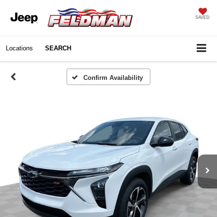
SAVED
Locations
SEARCH
Confirm Availability