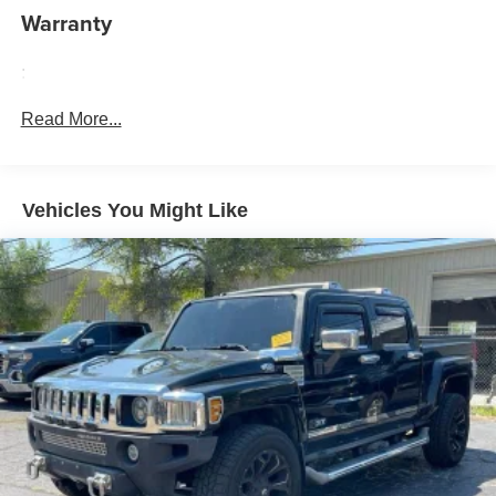
Cabin air filter - breathing freshness into your drive.
Warranty
Cabin air filter increases everyone’s comfort by
reducing allergens, dust and even outdoor odors that
enter the vehicle. Keep the outside contaminants out
:
with cabin air filter.
Read More...
Floor mats protect the vehicle floor covering from dirt
and wear and can easily be removed for cleaning.
Rear seatback upholstery
: Carpet rear seatback
upholstery
Vehicles You Might Like
Interior accents
: Chrome and metal-look interior
accents
Cloth upholstery is comfortable in all seasons.
Front seatback upholstery
: Cloth front seatback
upholstery
Headliner material
: Cloth headliner material
Cloth upholstery is comfortable in all seasons.
Deep tinted windows - a dark outlook. Sometimes the
road ahead being bright is a bad thing. Deep tinted
windows tame the level of light entering your vehicle