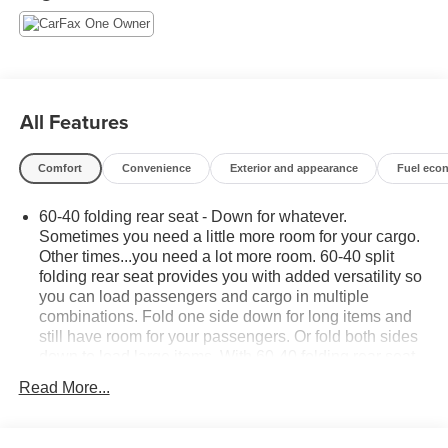
- Rear Park Assist and Rear Cross-Traffic Alert
- Lane Change Alert with Side Blind Zone Alert
Combining contemporary design, practical utility, and
advanced safety technologies, the 2025 Chevrolet Trax
All Features
1RS is an exceptional value in the compact SUV
segment. Schedule a test drive today and experience the
Comfort
Convenience
Exterior and appearance
Fuel eco
confidence and capability this Trax has to offer.
60-40 folding rear seat - Down for whatever.
Sometimes you need a little more room for your cargo.
Other times...you need a lot more room. 60-40 split
folding rear seat provides you with added versatility so
you can load passengers and cargo in multiple
combinations. Fold one side down for long items and
still have room for your passengers. Or fold both sides
down to load large items. With 60-40 folding rear seat,
it all fits.
Read More...
Individual driver and front passenger seats provide
generous room and comfort.