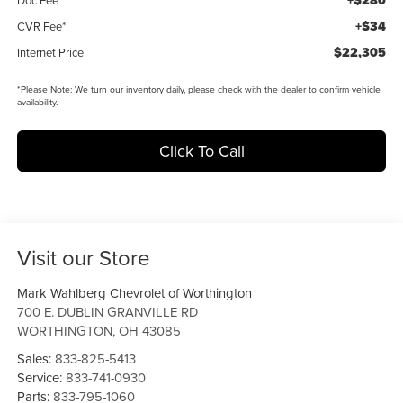
+$280
+$34
CVR Fee*
$22,305
Internet Price
*
Please Note:
We turn our inventory daily, please check with the dealer to confirm vehicle
availability.
Click To Call
Visit our Store
Mark Wahlberg Chevrolet of Worthington
700 E. DUBLIN GRANVILLE RD
WORTHINGTON
,
OH
43085
Sales:
833-825-5413
Service:
833-741-0930
Parts:
833-795-1060