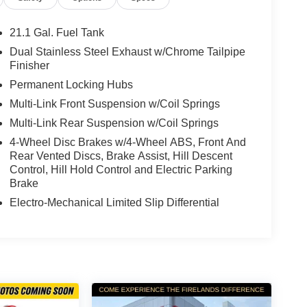
21.1 Gal. Fuel Tank
Dual Stainless Steel Exhaust w/Chrome Tailpipe
Finisher
Permanent Locking Hubs
Multi-Link Front Suspension w/Coil Springs
Multi-Link Rear Suspension w/Coil Springs
4-Wheel Disc Brakes w/4-Wheel ABS, Front And
Rear Vented Discs, Brake Assist, Hill Descent
Control, Hill Hold Control and Electric Parking
Brake
Electro-Mechanical Limited Slip Differential