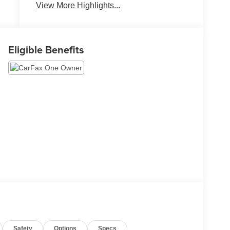
Entry
View More Highlights...
Eligible Benefits
Safety
Options
Specs