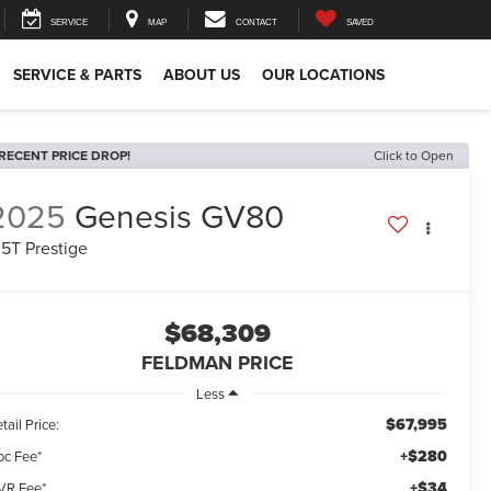
SERVICE
MAP
CONTACT
SAVED
SERVICE & PARTS
ABOUT US
OUR LOCATIONS
RECENT PRICE DROP!
Click to Open
2025
Genesis GV80
.5T Prestige
$68,309
FELDMAN PRICE
Less
$67,995
tail Price:
+$280
oc Fee*
+$34
VR Fee*