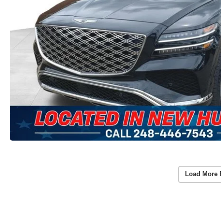
Load More 