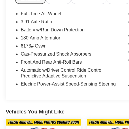
- Nappa leather seating surfaces throughout the
cabin
Full-Time All-Wheel
- Memory positions for driver seat and steering
3.91 Axle Ratio
wheel
Battery w/Run Down Protection
- Heated steering wheel and rear seats for
enhanced comfort
180 Amp Alternator
- Premium 22-inch dark gray matte alloy wheels
6173# Gvwr
- Power liftgate with remote operation
Gas-Pressurized Shock Absorbers
- NFC key card technology for keyless entry
Front And Rear Anti-Roll Bars
- HomeLink garage door transmitter
- Emergency communication system with
Automatic w/Driver Control Ride Control
Genesis Connected Services
Predictive Adaptive Suspension
- Four-wheel independent suspension with four-
Electric Power-Assist Speed-Sensing Steering
wheel disc brakes
- Comprehensive airbag system with occupant
sensing technology
Vehicles You Might Like
The interior of this GV80 welcomes you with
genuine wood accents on the dashboard,
console, and door panels, creating an