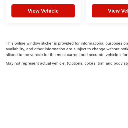
and overhead airbags. Electronic stability
control, traction control, anti-whiplash front head
View Vehicle
View Ve
restraints, and a low tire pressure warning
system work together to protect you and your
passengers.
Convenience features include rain-sensing
This online window sticker is provided for informational purposes only
wipers, delay-off headlights, auto-dimming door
availability, and other information are subject to change without no
mirrors, auto-dimming rear-view mirror, and
affixed to the vehicle for the most current and accurate vehicle info
remote keyless entry. The available storage
May not represent actual vehicle. (Options, colors, trim and body st
solutions, including a cargo tray and cargo net,
ensure you can transport what matters most.
*VEHICLE LOCATED AT FELDMAN
CHEVROLET OF NEW HUDSON CALL (248)
486-1900*
Copyright © 2026
by
DealerOn
|
Sitemap