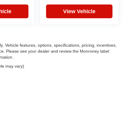
hicle
View Vehicle
. Vehicle features, options, specifications, pricing, incentives,
tice. Please see your dealer and review the Monroney label
rmation.
yle may vary)
|
Privacy
| Feldman Chrysler Dodge Jeep Ram Auto Group
|
30400 Lyon Center Driv