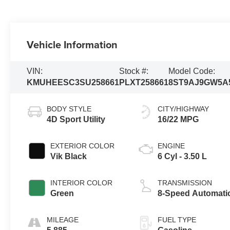
Vehicle Information
VIN:
Stock #:
Model Code:
KMUHEESC3SU258661
PLXT258661
8ST9AJ9GW5A
BODY STYLE
CITY/HIGHWAY
4D Sport Utility
16/22 MPG
EXTERIOR COLOR
ENGINE
Vik Black
6 Cyl - 3.50 L
INTERIOR COLOR
TRANSMISSION
Green
8-Speed Automati
MILEAGE
FUEL TYPE