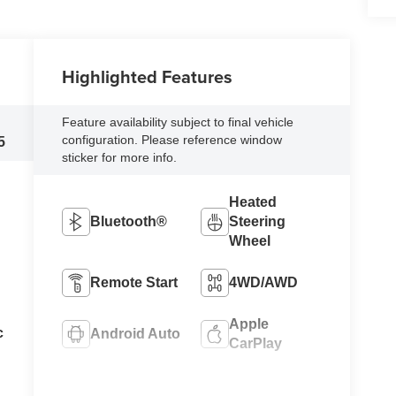
Highlighted Features
Feature availability subject to final vehicle
configuration. Please reference window
5
sticker for more info.
Heated
Bluetooth®
Steering
Wheel
Remote Start
4WD/AWD
Apple
c
Android Auto
CarPlay
Keyless
Heated Seats