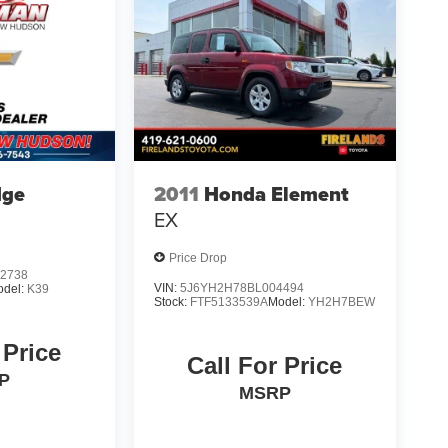
dge
2011
Honda Element
EX
Price Drop
2738
VIN:
5J6YH2H78BL004494
odel:
K39
Stock:
FTF5133539A
Model:
YH2H7BEW
 Price
Call For Price
P
MSRP