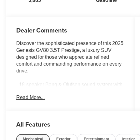
5,885
Gasoline
Dealer Comments
Discover the sophisticated presence of this 2025
Genesis GV80 3.5T Prestige, a luxury SUV
designed for those who appreciate refined
comfort and commanding performance on every
drive.
- 18-speaker Bang & Olufsen sound system with
SiriusXM satellite radio
Read More...
- AWD with adaptive suspension for confident
handling and smooth rides
- Panoramic sunroof with power operation
- Dual-zone automatic climate control with
All Features
heated and ventilated front seats
- Navigation system with heads-up display for
Mechanical
Exterior
Entertainment
Interior
intuitive route guidance