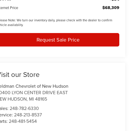
$68,309
ternet Price
lease Note:
We turn our inventory daily, please check with the dealer to confirm
hicle availability.
Request Sale Price
isit our Store
eldman Chevrolet of New Hudson
0400 LYON CENTER DRIVE EAST
EW HUDSON
,
MI
48165
ales:
248-782-6330
ervice:
248-213-8537
arts:
248-481-5454