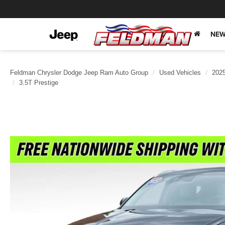
NEW
Feldman Chrysler Dodge Jeep Ram Auto Group
Used Vehicles
202
3.5T Prestige