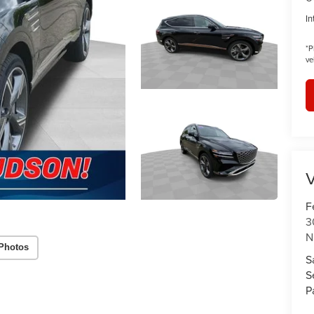
In
*
P
ve
V
F
3
N
Photos
S
S
P