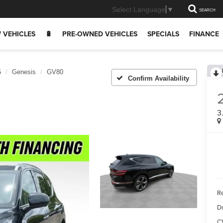
Select Language
▼
SEARCH
 VEHICLES
🔋
PRE-OWNED VEHICLES
SPECIALS
FINANCE
5
Genesis
GV80
Confirm Availability
3
Re
D
C