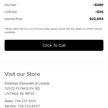
+$280
Doc Fee*
+$34
CVR Fee*
$22,654
Internet Price
*
Please Note:
We turn our inventory daily, please check with the dealer to confirm vehicle
availability.
Click To Call
Visit our Store
Feldman Chevrolet of Livonia
32570 PLYMOUTH RD
LIVONIA
,
MI
48150
Sales:
734-237-1025
Service:
734-720-8657