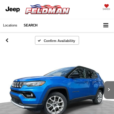
SAVED
Locations
SEARCH
Confirm Availability