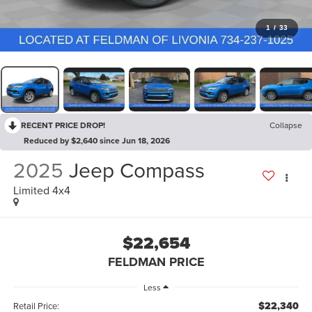
1
/
33
RECENT PRICE DROP!
Collapse
Reduced by $2,640 since Jun 18, 2026
2025
Jeep Compass
Limited 4x4
$22,654
FELDMAN PRICE
Less
$22,340
Retail Price: