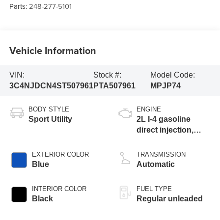
Parts:
248-277-5101
Vehicle Information
VIN:
Stock #:
Model Code:
3C4NJDCN4ST507961
PTA507961
MPJP74
BODY STYLE
ENGINE
Sport Utility
2L I-4 gasoline
direct injection,
DOHC, variable
valve control,
EXTERIOR COLOR
TRANSMISSION
intercooled turbo,
Blue
Automatic
regular unleaded,
engine with 200HP
INTERIOR COLOR
FUEL TYPE
Black
Regular unleaded