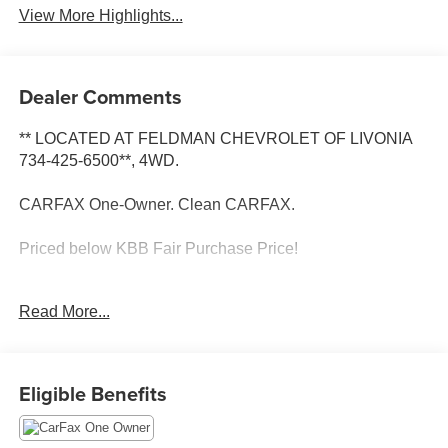
View More Highlights...
Dealer Comments
** LOCATED AT FELDMAN CHEVROLET OF LIVONIA
734-425-6500**, 4WD.
CARFAX One-Owner. Clean CARFAX.
Priced below KBB Fair Purchase Price!
Hydro Blue Pearlcoat 2025 Jeep Compass Limited 4WD
Read More...
4WD 8-Speed Automatic 2.0L I4 DOHC
24/32 City/Highway MPG
Eligible Benefits
** CALL FELDMAN CHEVROLET OF LIVONIA-734-425-
6500**