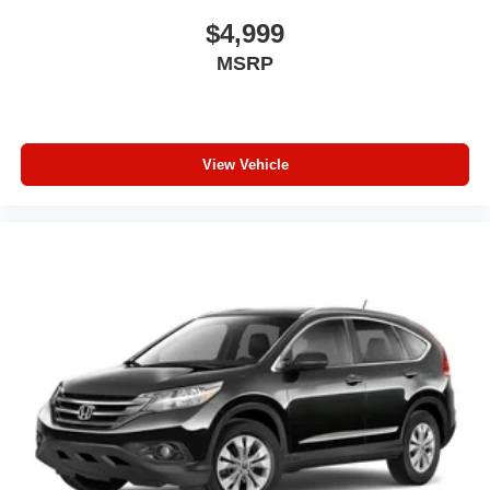
Carpet flooring enhances the interior appearance and
$4,999
provides an added layer of sound insulation.
MSRP
Full coverage flooring enhances the interior
appearance and provides an added layer of sound
insulation.
Headliner coverage
: Full headliner coverage
View Vehicle
Heated driver and front passenger seat cushions -
That’s hot. Heated driver and front passenger seat
cushions provide more targeted warmth so you can get
comfortable quicker in cold weather. If you have lower
body pain, you might also be soothed by the heat while
you drive. No matter the weather, find comfort in heated
driver and front passenger seat cushions.
Height adjustable front seat head restraints - the height
of safety. One size doesn’t fit all when it comes to
keeping you safe, and that’s why there are height
adjustable front seat head restraints. They allow you to
place the restraint at the correct height behind your
head, providing greater neck protection in the event of
a collision. Get it to the right place for the right time with