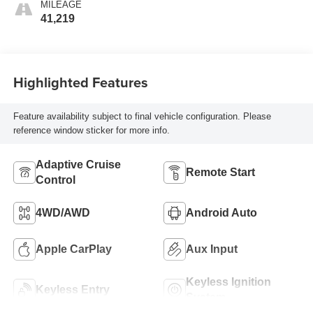
MILEAGE
41,219
Highlighted Features
Feature availability subject to final vehicle configuration. Please
reference window sticker for more info.
Adaptive Cruise
Remote Start
Control
4WD/AWD
Android Auto
Apple CarPlay
Aux Input
Keyless Ignition
Keyless Entry
System