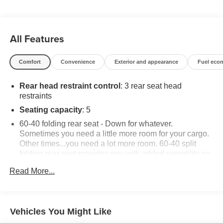
All Features
Comfort
Convenience
Exterior and appearance
Fuel eco
Rear head restraint control
: 3 rear seat head
restraints
Seating capacity
: 5
60-40 folding rear seat - Down for whatever.
Sometimes you need a little more room for your cargo.
Other times...you need a lot more room. 60-40 split
folding rear seat provides you with added versatility so
you can load passengers and cargo in multiple
Read More...
combinations. Fold one side down for long items and
still have room for your passengers. Or fold both sides
down to load large items. With 60-40 folding rear seat,
it all fits.
Vehicles You Might Like
Automatic air conditioning - Constantly fiddling with the