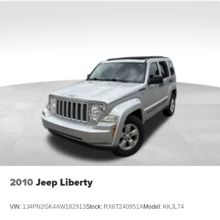
A-C controls to maintain the cabin temperature is
frustrating and distracting. Automatic air conditioning
takes care of it for you by automatically adjusting the
thermostat and fan settings as needed to maintain the
temperature you select. Keep your cool, with automatic
air conditioning.
Individual driver and front passenger seats provide
generous room and comfort.
Cabin air filter - breathing freshness into your drive.
Cabin air filter increases everyone’s comfort by
reducing allergens, dust and even outdoor odors that
enter the vehicle. Keep the outside contaminants out
with cabin air filter.
Floor mats protect the vehicle floor covering from dirt
and wear and can easily be removed for cleaning.
Rear seatback upholstery
: Carpet rear seatback
upholstery
2010
Jeep Liberty
Interior accents
: Chrome and metal-look interior
accents
VIN:
1J4PN2GK4AW182913
Stock:
RX6T240951A
Model:
KKJL74
Headliner material
: Cloth headliner material