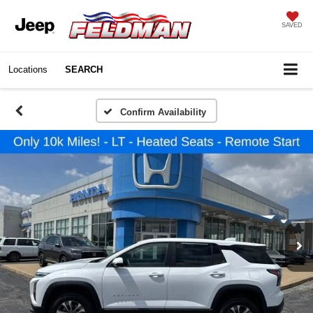
SAVED
Locations
SEARCH
Confirm Availability