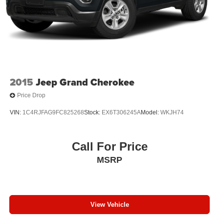
2015
Jeep Grand Cherokee
Price Drop
VIN:
1C4RJFAG9FC825268
Stock:
EX6T306245A
Model:
WKJH74
Call For Price
MSRP
View Vehicle