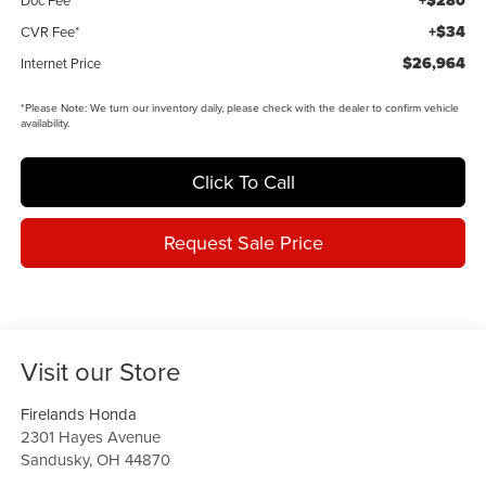
+$280
+$34
CVR Fee*
$26,964
Internet Price
*
Please Note:
We turn our inventory daily, please check with the dealer to confirm vehicle
availability.
Click To Call
Request Sale Price
Visit our Store
Firelands Honda
2301 Hayes Avenue
Sandusky
,
OH
44870