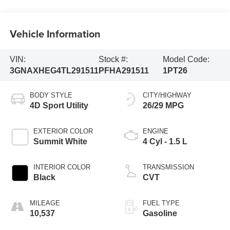
Vehicle Information
VIN:
Stock #:
Model Code:
3GNAXHEG4TL291511
PFHA291511
1PT26
BODY STYLE
CITY/HIGHWAY
4D Sport Utility
26/29 MPG
EXTERIOR COLOR
ENGINE
Summit White
4 Cyl - 1.5 L
INTERIOR COLOR
TRANSMISSION
Black
CVT
MILEAGE
FUEL TYPE
10,537
Gasoline