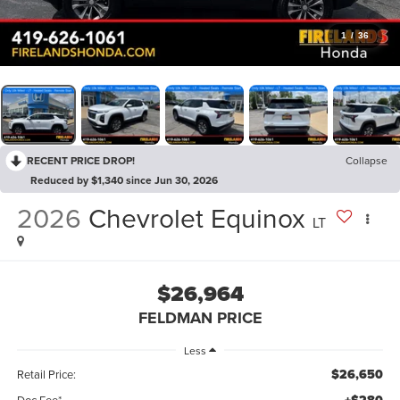
1
/
36
RECENT PRICE DROP!
Collapse
Reduced by $1,340 since Jun 30, 2026
2026
Chevrolet Equinox
LT
$26,964
FELDMAN PRICE
Less
$26,650
Retail Price:
Doc Fee*