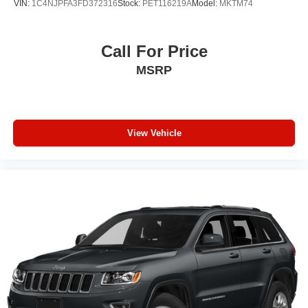
VIN:
1C4NJPFA3FD372316
Stock:
PET116219A
Model:
MKTM74
Call For Price
MSRP
View Vehicle