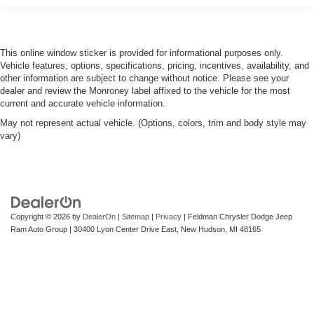
This online window sticker is provided for informational purposes only.
Vehicle features, options, specifications, pricing, incentives, availability, and
other information are subject to change without notice. Please see your
dealer and review the Monroney label affixed to the vehicle for the most
current and accurate vehicle information.
May not represent actual vehicle. (Options, colors, trim and body style may
vary)
Copyright © 2026
by
DealerOn
|
Sitemap
|
Privacy
| Feldman Chrysler Dodge Jeep
Ram Auto Group
|
30400 Lyon Center Drive East,
New Hudson,
MI
48165