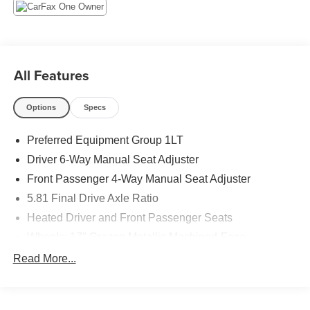
All Features
Options
Specs
Preferred Equipment Group 1LT
Driver 6-Way Manual Seat Adjuster
Front Passenger 4-Way Manual Seat Adjuster
5.81 Final Drive Axle Ratio
Heated Driver and Front Passenger Seats
Wheels: 17" Grazen Metallic Machined-Face
Aluminum
Read More...
Cloth Seat Trim
SiriusXM with 360L Trial Subscription
Radio: 11.3" Diagonal Advanced Color LCD Display