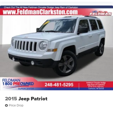
Delay-off headlights
Bumpers: body-color
Brake assist
Alloy wheels
ABS brakes
Tachometer
Spoiler
Navigation System
Front Center Armrest
Front Bucket Seats
Electronic Stability Control
Air Conditioning
6 Speakers
2015
Jeep Patriot
Price Drop