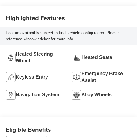
Highlighted Features
Feature availability subject to final vehicle configuration. Please
reference window sticker for more info.
Heated Steering
Heated Seats
Wheel
Emergency Brake
Keyless Entry
Assist
Navigation System
Alloy Wheels
Eligible Benefits