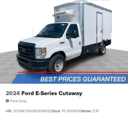
2024
Ford E-Series Cutaway
Price Drop
VIN:
1FDWE3FN3RDD08930
Stock:
PCAD08930
Model:
E3F