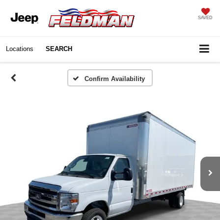
SAVED
Locations
SEARCH
Confirm Availability