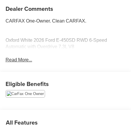
Dealer Comments
CARFAX One-Owner. Clean CARFAX.
Oxford White 2026 Ford E-450SD RWD 6-Speed
Automatic with Overdrive 7.3L V8
Read More...
Eligible Benefits
All Features