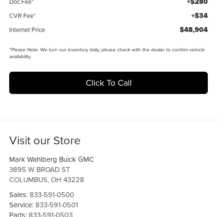
+$280
Doc Fee*
+$34
CVR Fee*
$48,904
Internet Price
*
Please Note:
We turn our inventory daily, please check with the dealer to confirm vehicle
availability.
Click To Call
Visit our Store
Mark Wahlberg Buick GMC
3895 W BROAD ST
COLUMBUS
,
OH
43228
Sales:
833-591-0500
Service:
833-591-0501
Parts:
833-591-0503