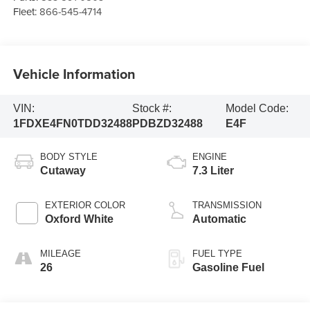
Fleet:
866-545-4714
Vehicle Information
VIN:
Stock #:
Model Code:
1FDXE4FN0TDD32488
PDBZD32488
E4F
BODY STYLE
ENGINE
Cutaway
7.3 Liter
EXTERIOR COLOR
TRANSMISSION
Oxford White
Automatic
MILEAGE
FUEL TYPE
26
Gasoline Fuel