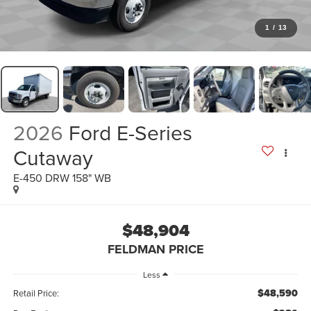
1
/
13
2026
Ford E-Series
Cutaway
E-450 DRW 158" WB
$48,904
FELDMAN PRICE
Less
$48,590
Retail Price: