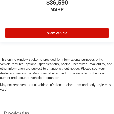
$36,590
MSRP
View Vehicle
This online window sticker is provided for informational purposes only.
Vehicle features, options, specifications, pricing, incentives, availability, and
other information are subject to change without notice. Please see your
dealer and review the Monroney label affixed to the vehicle for the most
current and accurate vehicle information.
May not represent actual vehicle. (Options, colors, trim and body style may
vary)