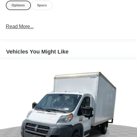
Options
Specs
Read More...
Vehicles You Might Like