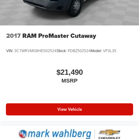
2017
RAM ProMaster Cutaway
VIN:
3C7WRVMG8HE502524
Stock:
PDBZ502524
Model:
VF3L35
$21,490
MSRP
View Vehicle